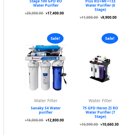
Stage 100 GPD RO
Plus RO+MF+T33
Water Purifier
Water Purifier (6
Stage)
৳20,000.00
৳17,400.00
৳11,000.00
৳9,900.00
Sale!
Sale!
Water Filter
Water Filter
Sanaky S4 Water
75 GPD Heron ZI RO
purifier
Water Purifier (7
Stage)
৳16,000.00
৳12,800.00
৳10,990.00
৳10,660.30