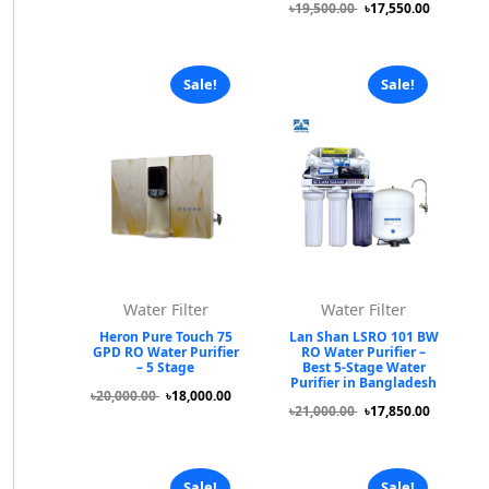
৳19,500.00
৳17,550.00
Sale!
Sale!
Water Filter
Water Filter
Heron Pure Touch 75
Lan Shan LSRO 101 BW
GPD RO Water Purifier
RO Water Purifier –
– 5 Stage
Best 5-Stage Water
Purifier in Bangladesh
৳20,000.00
৳18,000.00
৳21,000.00
৳17,850.00
Sale!
Sale!