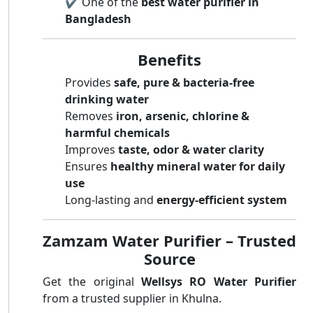
✔️ One of the
best water purifier in
Bangladesh
Benefits
Provides
safe, pure & bacteria-free
drinking water
Removes
iron, arsenic, chlorine &
harmful chemicals
Improves
taste, odor & water clarity
Ensures
healthy mineral water for daily
use
Long-lasting and
energy-efficient system
Zamzam Water Purifier – Trusted
Source
Get the original
Wellsys RO Water Purifier
from a trusted supplier in Khulna.