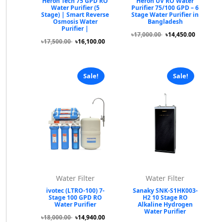
Heron Tech 75 GPD RO
Heron UV RO Water
Water Purifier (5
Purifier 75/100 GPD – 6
Stage) | Smart Reverse
Stage Water Purifier in
Osmosis Water
Bangladesh
Purifier |
৳17,000.00
৳14,450.00
৳17,500.00
৳16,100.00
Sale!
Sale!
Water Filter
Water Filter
ivotec (LTRO-100) 7-
Sanaky SNK-S1HK003-
Stage 100 GPD RO
H2 10 Stage RO
Water Purifier
Alkaline Hydrogen
Water Purifier
৳18,000.00
৳14,940.00