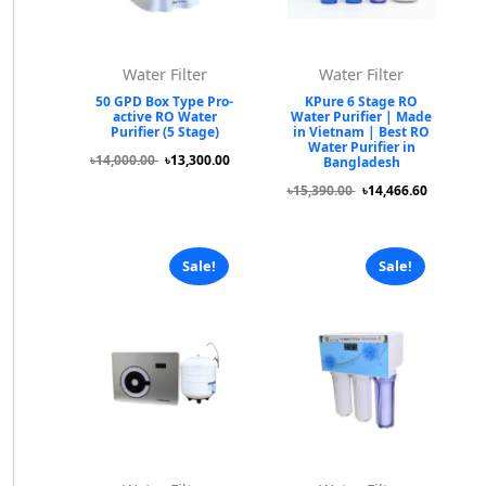
Water Filter
Water Filter
50 GPD Box Type Pro-
KPure 6 Stage RO
active RO Water
Water Purifier | Made
Purifier (5 Stage)
in Vietnam | Best RO
Water Purifier in
৳14,000.00
৳13,300.00
Bangladesh
৳15,390.00
৳14,466.60
Sale!
Sale!