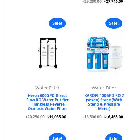
৳29,200.00
৳27,740.00
Sale!
Sale!
Water Filter
Water Filter
Heron 600GPD Direct
KAROFI 100GPD RO 7
Flow RO Water Purifier
(seven) Stage (With
| Tankless Reverse
Stand & Pressure
Osmosis Water Filter
Meter)
৳20,250.00
৳19,035.00
৳18,500.00
৳16,465.00
Sale!
Sale!