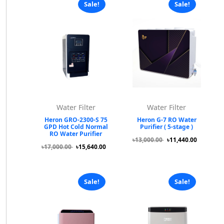
Sale!
Sale!
Water Filter
Water Filter
Heron GRO-2300-S 75
Heron G-7 RO Water
GPD Hot Cold Normal
Purifier ( 5-stage )
RO Water Purifier
৳13,000.00
৳11,440.00
৳17,000.00
৳15,640.00
Sale!
Sale!