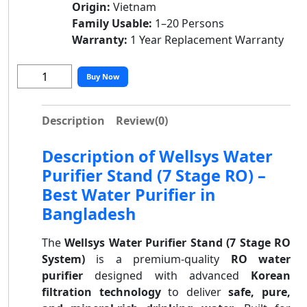
Origin:
Vietnam
Family Usable:
1–20 Persons
Warranty:
1 Year Replacement Warranty
Buy Now
Description
Review
(0)
Description of Wellsys Water
Purifier Stand (7 Stage RO) –
Best Water Purifier in
Bangladesh
The
Wellsys Water Purifier Stand (7 Stage RO
System)
is a premium-quality
RO water
purifier
designed with advanced
Korean
filtration technology
to deliver
safe, pure,