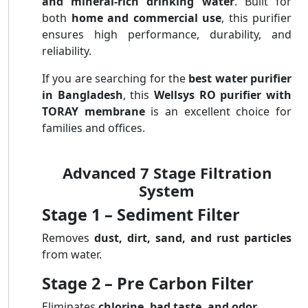
and mineral-rich drinking water
. Built for
both
home and commercial use
, this purifier
ensures high performance, durability, and
reliability.
If you are searching for the
best water purifier
in Bangladesh
, this
Wellsys RO purifier with
TORAY membrane
is an excellent choice for
families and offices.
Advanced 7 Stage Filtration
System
Stage 1 – Sediment Filter
Removes
dust, dirt, sand, and rust particles
from water.
Stage 2 – Pre Carbon Filter
Eliminates
chlorine, bad taste, and odor
.