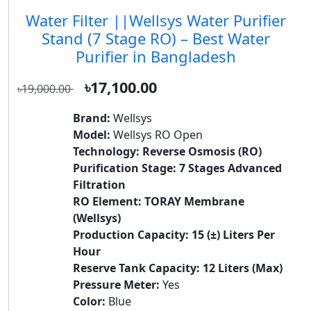
Water Filter ||Wellsys Water Purifier
Stand (7 Stage RO) – Best Water
Purifier in Bangladesh
৳17,100.00
৳19,000.00
Brand:
Wellsys
Model:
Wellsys RO Open
Technology:
Reverse Osmosis (RO)
Purification Stage:
7 Stages Advanced
Filtration
RO Element:
TORAY Membrane
(Wellsys)
Production Capacity:
15 (±) Liters Per
Hour
Reserve Tank Capacity:
12 Liters (Max)
Pressure Meter:
Yes
Color:
Blue