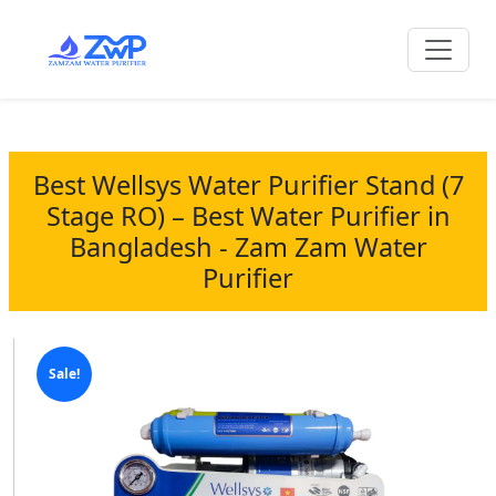
Best Wellsys Water Purifier Stand (7
Stage RO) – Best Water Purifier in
Bangladesh - Zam Zam Water
Purifier
Sale!