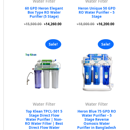
Water Filter
Water Filter
60 GPD Heron Elegant
Heron Unique 50 GPD
Box Type RO Water
RO Water Purifier – 5
Purifier (5 Stage)
Stage
৳15,500.00
৳14,260.00
৳18,000.00
৳16,200.00
Sale!
Sale!
Water Filter
Water Filter
Top Klean TPCL-501 5
Heron Blue 75 GPD RO
Stage Direct Flow
Water Purifier – 5
Water Purifier | Non-
Stage Reverse
RO Water Filter | Best
Osmosis Water
Direct Flow Water
Purifier in Bangladesh