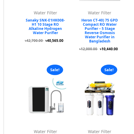
Water Filter
Water Filter
Sanaky SNK-E1HK008-
Heron CT-40) 75 GPD
H1 10 Stage RO
Compact RO Water
Alkaline Hydrogen
Purifier – 5 Stage
Water Purifier
Reverse Osmosis
Water Purifier in
৳42,700.00
৳40,565.00
Bangladesh
৳12,000.00
৳10,440.00
Sale!
Sale!
Water Filter
Water Filter