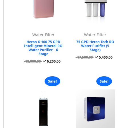
Water Filter
Water Filter
Heron X-100 75 GPD
75 GPD Heron Tech RO
Intelligent Mineral RO
Water Purifier (5
Water Purifier – 6
Stage)
Stage
৳17,500.00
৳15,400.00
৳18,000.00
৳16,200.00
Sale!
Sale!