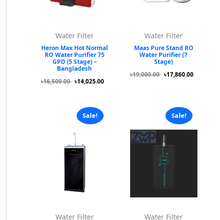
Water Filter
Water Filter
Heron Max Hot Normal
Maas Pure Stand RO
RO Water Purifier 75
Water Purifier (7
GPD (5 Stage) –
Stage)
Bangladesh
৳19,000.00
৳17,860.00
৳16,500.00
৳14,025.00
Sale!
Sale!
Water Filter
Water Filter