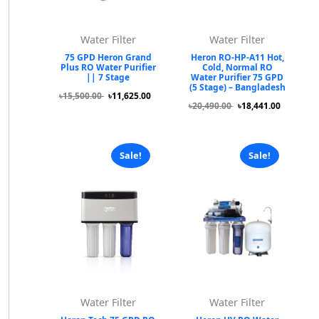
Water Filter
Water Filter
75 GPD Heron Grand
Heron RO-HP-A11 Hot,
Plus RO Water Purifier
Cold, Normal RO
|| 7 Stage
Water Purifier 75 GPD
(5 Stage) – Bangladesh
৳15,500.00
৳11,625.00
৳20,490.00
৳18,441.00
Sale!
Sale!
Water Filter
Water Filter