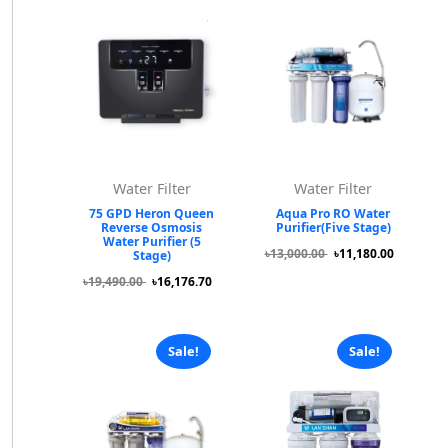
Water Filter
Water Filter
75 GPD Heron Queen
Aqua Pro RO Water
Reverse Osmosis
Purifier(Five Stage)
Water Purifier (5
৳13,000.00
৳11,180.00
Stage)
৳19,490.00
৳16,176.70
Sale!
Sale!