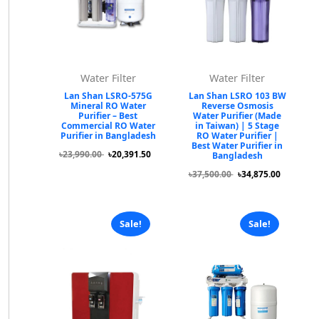
Water Filter
Water Filter
Lan Shan LSRO-575G
Lan Shan LSRO 103 BW
Mineral RO Water
Reverse Osmosis
Purifier – Best
Water Purifier (Made
Commercial RO Water
in Taiwan) | 5 Stage
Purifier in Bangladesh
RO Water Purifier |
Best Water Purifier in
৳23,990.00
৳20,391.50
Bangladesh
৳37,500.00
৳34,875.00
Sale!
Sale!