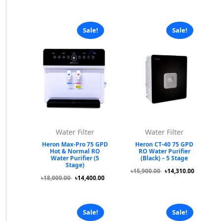
Sale!
Sale!
Water Filter
Water Filter
Heron Max-Pro 75 GPD
Heron CT-40 75 GPD
Hot & Normal RO
RO Water Purifier
Water Purifier (5
(Black) – 5 Stage
Stage)
৳15,900.00
৳14,310.00
৳18,000.00
৳14,400.00
Sale!
Sale!