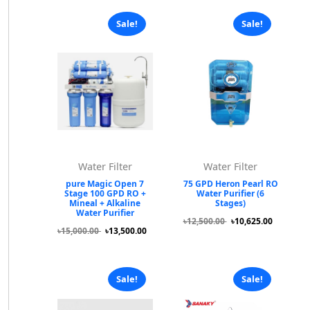
Sale!
Sale!
Water Filter
Water Filter
pure Magic Open 7
75 GPD Heron Pearl RO
Stage 100 GPD RO +
Water Purifier (6
Mineal + Alkaline
Stages)
Water Purifier
৳12,500.00
৳10,625.00
৳15,000.00
৳13,500.00
Sale!
Sale!