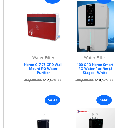
Water Filter
Water Filter
Heron G-7 75 GPD Wall
100 GPD Heron Smart
Mount RO Water
RO Water Purifier (8
Purifier
Stage) – White
৳13,500.00
৳12,420.00
৳19,500.00
৳18,525.00
Sale!
Sale!