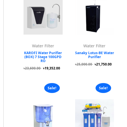
Water Filter
Water Filter
KAROFI Water Purifier
Sanaky Lotus-BE Water
(BOX) 7 Stage 100GPD
Purifier
RO
৳25,000.00
৳21,750.00
৳23,600.00
৳19,352.00
Sale!
Sale!