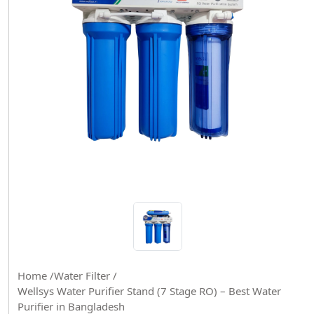
Home /
Water Filter /
Wellsys Water Purifier Stand (7 Stage RO) – Best Water
Purifier in Bangladesh