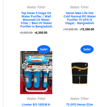
Water Filter
Water Filter
Top Klean 5 Stage UV
Heron Max-Life Hot
Water Purifier | Wall
Cold Normal RO Water
Mounted UV Water
Purifier 75 GPD (5
Filter | Best UV Water
Stage) – Bangladesh
Purifier in Bangladesh
৳19,000.00
৳15,390.00
৳9,000.00
৳6,300.00
Sale!
Sale!
Water Filter
Water Filter
Livotec RO-100SM 6-
75 GPD Heron Elite