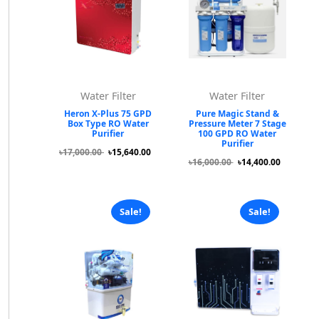
Water Filter
Water Filter
Heron X-Plus 75 GPD
Pure Magic Stand &
Box Type RO Water
Pressure Meter 7 Stage
Purifier
100 GPD RO Water
Purifier
৳17,000.00
৳15,640.00
৳16,000.00
৳14,400.00
Sale!
Sale!