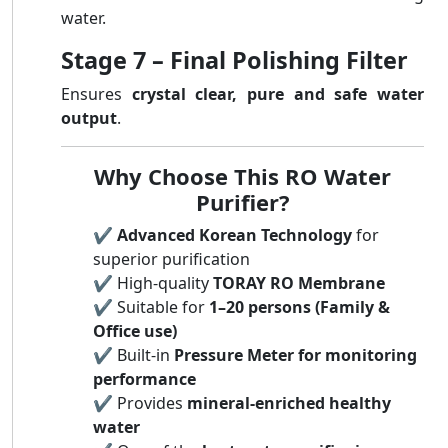
water.
Stage 7 – Final Polishing Filter
Ensures
crystal clear, pure and safe water
output
.
Why Choose This RO Water
Purifier?
✔️
Advanced Korean Technology
for
superior purification
✔️ High-quality
TORAY RO Membrane
✔️ Suitable for
1–20 persons (Family &
Office use)
✔️ Built-in
Pressure Meter for monitoring
performance
✔️ Provides
mineral-enriched healthy
water