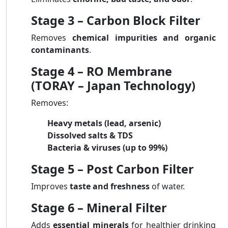
Stage 3 – Carbon Block Filter
Removes
chemical impurities and organic
contaminants
.
Stage 4 – RO Membrane
(TORAY – Japan Technology)
Removes:
Heavy metals (lead, arsenic)
Dissolved salts & TDS
Bacteria & viruses (up to 99%)
Stage 5 – Post Carbon Filter
Improves
taste and freshness
of water.
Stage 6 – Mineral Filter
Adds
essential minerals
for healthier drinking