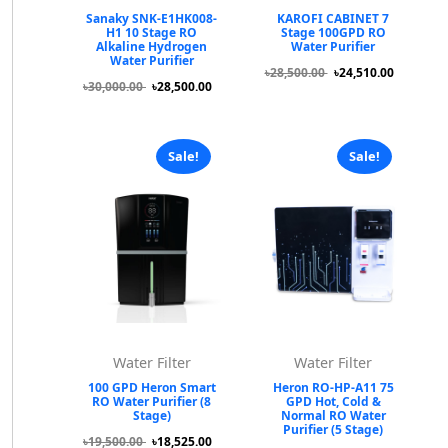
Sanaky SNK-E1HK008-
KAROFI CABINET 7
H1 10 Stage RO
Stage 100GPD RO
Alkaline Hydrogen
Water Purifier
Water Purifier
৳28,500.00
৳24,510.00
৳30,000.00
৳28,500.00
Sale!
Sale!
Water Filter
Water Filter
100 GPD Heron Smart
Heron RO-HP-A11 75
RO Water Purifier (8
GPD Hot, Cold &
Stage)
Normal RO Water
Purifier (5 Stage)
৳19,500.00
৳18,525.00