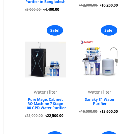
Purifier in Bangladesh
৳12,000.00
৳10,200.00
৳5,000.00
৳4,400.00
Sale!
Sale!
Water Filter
Water Filter
Pure Magic Cabinet
Sanaky S1 Water
RO Machine 7 Stage
Purifier
100 GPD Water Purifier
৳16,000.00
৳13,600.00
৳25,000.00
৳22,500.00