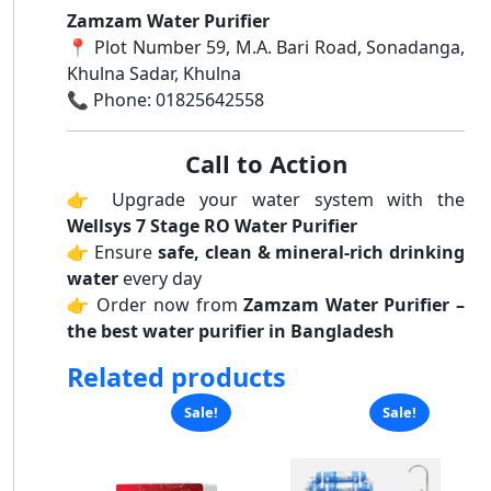
Zamzam Water Purifier
📍 Plot Number 59, M.A. Bari Road, Sonadanga,
Khulna Sadar, Khulna
📞 Phone: 01825642558
Call to Action
👉 Upgrade your water system with the
Wellsys 7 Stage RO Water Purifier
👉 Ensure
safe, clean & mineral-rich drinking
water
every day
👉 Order now from
Zamzam Water Purifier –
the best water purifier in Bangladesh
Related products
Sale!
Sale!