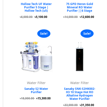
Hollow Tech UF Water
75 GPD Heron Gold
Purifier 5 Stage |
Mineral RO Water
Hollow Tech (u5)
Purifier ||6 Stage
৳6,000.00
৳5,100.00
৳14,000.00
৳12,600.00
Sale!
Sale!
Water Filter
Water Filter
Sanaky S2 Water
Sanaky SNK-S2HK002-
Purifier
H3 10 Stage Hot RO
Alkaline Hydrogen
৳18,000.00
৳15,300.00
Water Purifier
৳33,000.00
৳31,350.00