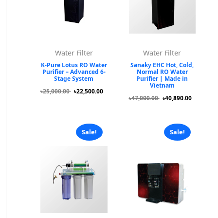
Water Filter
Water Filter
K-Pure Lotus RO Water
Sanaky EHC Hot, Cold,
Purifier – Advanced 6-
Normal RO Water
Stage System
Purifier | Made in
Vietnam
৳25,000.00
৳22,500.00
৳47,000.00
৳40,890.00
Sale!
Sale!