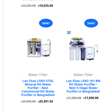
৳20,250.00
৳19,035.00
Sale!
Sale!
Water Filter
Water Filter
Lan Shan LSRO-575G
Lan Shan LSRO 101 BW
Mineral RO Water
RO Water Purifier –
Purifier – Best
Best 5-Stage Water
Commercial RO Water
Purifier in Bangladesh
Purifier in Bangladesh
৳21,000.00
৳17,850.00
৳23,990.00
৳20,391.50