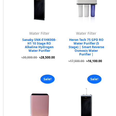
Water Filter
Water Filter
Sanaky SNK-E1HK008-
Heron Tech 75 GPD RO
H1 10 Stage RO
Water Purifier (5
Alkaline Hydrogen
Stage) | Smart Reverse
Water Purifier
Osmosis Water
Purifier |
৳30,000.00
৳28,500.00
৳17,500.00
৳16,100.00
Sale!
Sale!