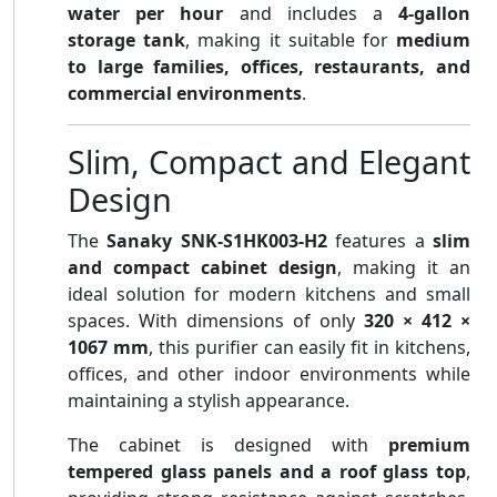
water per hour
and includes a
4-gallon
storage tank
, making it suitable for
medium
to large families, offices, restaurants, and
commercial environments
.
Slim, Compact and Elegant
Design
The
Sanaky SNK-S1HK003-H2
features a
slim
and compact cabinet design
, making it an
ideal solution for modern kitchens and small
spaces. With dimensions of only
320 × 412 ×
1067 mm
, this purifier can easily fit in kitchens,
offices, and other indoor environments while
maintaining a stylish appearance.
The cabinet is designed with
premium
tempered glass panels and a roof glass top
,