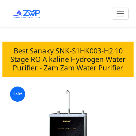
Best Sanaky SNK-S1HK003-H2 10
Stage RO Alkaline Hydrogen Water
Purifier - Zam Zam Water Purifier
Sale!