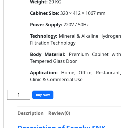
Weight:
20 KG
Cabinet Size:
320 × 412 × 1067 mm
Power Supply:
220V / 50Hz
Technology:
Mineral & Alkaline Hydrogen
Filtration Technology
Body Material:
Premium Cabinet with
Tempered Glass Door
Application:
Home, Office, Restaurant,
Clinic & Commercial Use
Buy Now
Description
Review
(0)