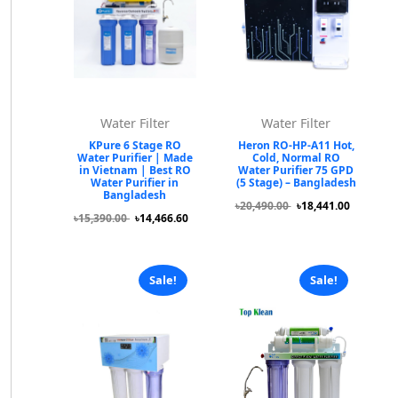
Water Filter
Water Filter
KPure 6 Stage RO
Heron RO-HP-A11 Hot,
Water Purifier | Made
Cold, Normal RO
in Vietnam | Best RO
Water Purifier 75 GPD
Water Purifier in
(5 Stage) – Bangladesh
Bangladesh
৳20,490.00
৳18,441.00
৳15,390.00
৳14,466.60
Sale!
Sale!