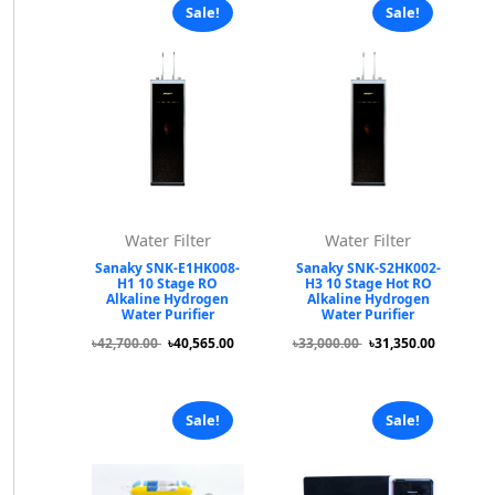
Sale!
Sale!
Water Filter
Water Filter
Sanaky SNK-E1HK008-
Sanaky SNK-S2HK002-
H1 10 Stage RO
H3 10 Stage Hot RO
Alkaline Hydrogen
Alkaline Hydrogen
Water Purifier
Water Purifier
৳42,700.00
৳40,565.00
৳33,000.00
৳31,350.00
Sale!
Sale!