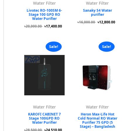
Water Filter
Water Filter
Livotec RO-100SM 6-
Sanaky S4 Water
Stage 100 GPD RO
purifier
Water Purifier
৳16,000.00
৳12,800.00
৳20,000.00
৳17,400.00
Sale!
Sale!
Water Filter
Water Filter
KAROFI CABINET 7
Heron Max-Life Hot
Stage 100GPD RO
Cold Normal RO Water
Water Purifier
Purifier 75 GPD (5
Stage) – Bangladesh
৳28,500.00
৳24,510.00