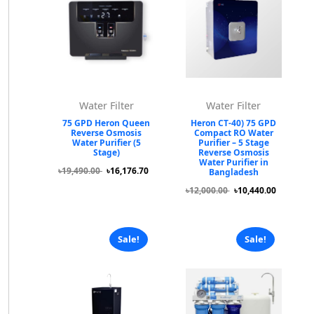
Water Filter
Water Filter
75 GPD Heron Queen
Heron CT-40) 75 GPD
Reverse Osmosis
Compact RO Water
Water Purifier (5
Purifier – 5 Stage
Stage)
Reverse Osmosis
Water Purifier in
৳19,490.00
৳16,176.70
Bangladesh
৳12,000.00
৳10,440.00
Sale!
Sale!