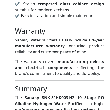
✔ Stylish
tempered glass cabinet design
suitable for modern kitchens
✔ Easy installation and simple maintenance
Warranty
Sanaky water purifiers usually include a
1-year
manufacturer warranty
, ensuring product
reliability and customer peace of mind.
The warranty covers
manufacturing defects
and electrical components
, reflecting the
brand’s commitment to quality and durability.
Summary
The
Sanaky SNK-S1HK003-H2 10 Stage RO
Alkaline Hydrogen Water Purifier
is a
high-
performance water purification system
that