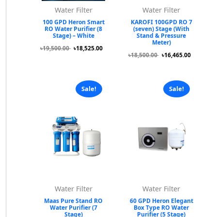
Water Filter
Water Filter
100 GPD Heron Smart
KAROFI 100GPD RO 7
RO Water Purifier (8
(seven) Stage (With
Stage) – White
Stand & Pressure
Meter)
৳19,500.00
৳18,525.00
৳18,500.00
৳16,465.00
Sale!
Sale!
Water Filter
Water Filter
Maas Pure Stand RO
60 GPD Heron Elegant
Water Purifier (7
Box Type RO Water
Stage)
Purifier (5 Stage)