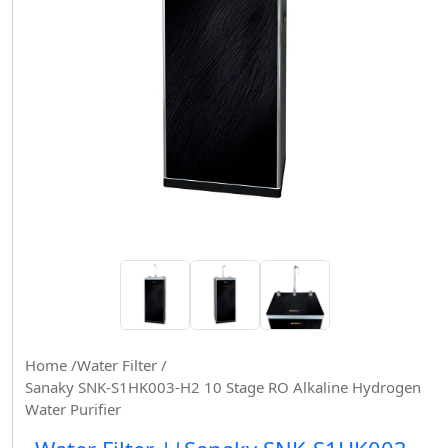
Home /
Water Filter /
Sanaky SNK-S1HK003-H2 10 Stage RO Alkaline Hydrogen
Water Purifier