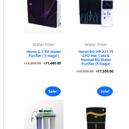
Water Filter
Water Filter
Heron G-7 RO Water
Heron RO-HP-A11 75
Purifier ( 5-stage )
GPD Hot, Cold &
Normal RO Water
৳13,000.00
৳11,440.00
Purifier (5 Stage)
৳19,500.00
৳17,550.00
Sale!
Sale!