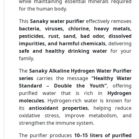
while maintaining essential minerals required
for the human body.
This
Sanaky water purifier
effectively removes
bacteria, viruses, chlorine, heavy metals,
pesticides, rust, sand, bad odor, dissolved
impurities, and harmful chemicals
, delivering
safe and healthy drinking water
for your
family.
The
Sanaky Alkaline Hydrogen Water Purifier
series
carries the message
“Healthy Water
Standard – Double the Youth”
, offering
purified water that is rich in
Hydrogen
molecules
. Hydrogen-rich water is known for
its
antioxidant properties
, helping reduce
oxidative stress, improve metabolism, and
strengthen the immune system.
The purifier produces
10–15 liters of purified