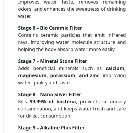
Improves water taste, removes remaining
odors, and enhances the sweetness of drinking
water.
Stage 6 – Bio Ceramic Filter
Contains ceramic particles that emit infrared
rays, improving water molecule structure and
helping the body absorb water more easily.
Stage 7 – Mineral Stone Filter
Adds beneficial minerals such as
calcium,
magnesium, potassium, and zinc
, improving
water quality and taste.
Stage 8 – Nano Silver Filter
Kills
99.99% of bacteria
, prevents secondary
contamination, and keeps water fresh and safe
for direct consumption.
Stage 9 – Alkaline Plus Filter