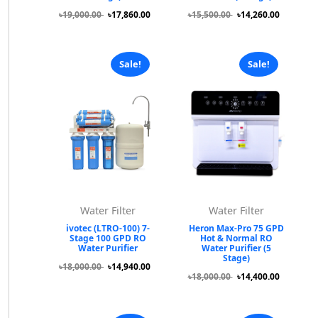
৳19,000.00
৳17,860.00
৳15,500.00
৳14,260.00
Sale!
Sale!
Water Filter
Water Filter
ivotec (LTRO-100) 7-
Heron Max-Pro 75 GPD
Stage 100 GPD RO
Hot & Normal RO
Water Purifier
Water Purifier (5
Stage)
৳18,000.00
৳14,940.00
৳18,000.00
৳14,400.00