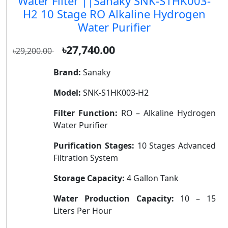
Water Filter ||Sanaky SNK-S1HK003-
H2 10 Stage RO Alkaline Hydrogen
Water Purifier
৳27,740.00
৳29,200.00
Brand:
Sanaky
Model:
SNK-S1HK003-H2
Filter Function:
RO – Alkaline Hydrogen
Water Purifier
Purification Stages:
10 Stages Advanced
Filtration System
Storage Capacity:
4 Gallon Tank
Water Production Capacity:
10 – 15
Liters Per Hour