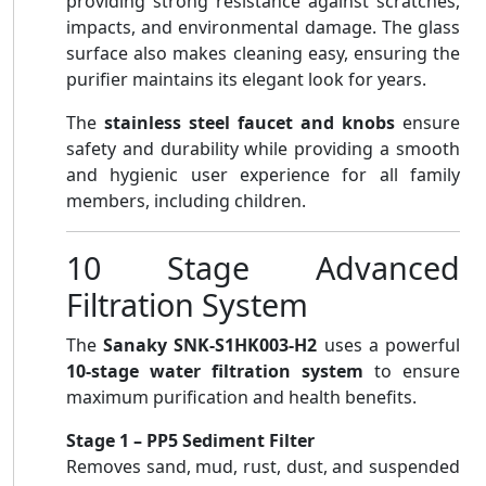
providing strong resistance against scratches,
impacts, and environmental damage. The glass
surface also makes cleaning easy, ensuring the
purifier maintains its elegant look for years.
The
stainless steel faucet and knobs
ensure
safety and durability while providing a smooth
and hygienic user experience for all family
members, including children.
10 Stage Advanced
Filtration System
The
Sanaky SNK-S1HK003-H2
uses a powerful
10-stage water filtration system
to ensure
maximum purification and health benefits.
Stage 1 – PP5 Sediment Filter
Removes sand, mud, rust, dust, and suspended