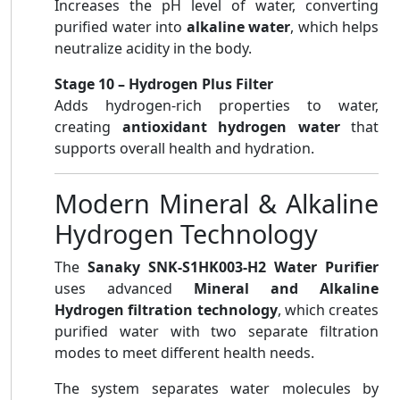
Increases the pH level of water, converting
purified water into
alkaline water
, which helps
neutralize acidity in the body.
Stage 10 – Hydrogen Plus Filter
Adds hydrogen-rich properties to water,
creating
antioxidant hydrogen water
that
supports overall health and hydration.
Modern Mineral & Alkaline
Hydrogen Technology
The
Sanaky SNK-S1HK003-H2 Water Purifier
uses advanced
Mineral and Alkaline
Hydrogen filtration technology
, which creates
purified water with two separate filtration
modes to meet different health needs.
The system separates water molecules by