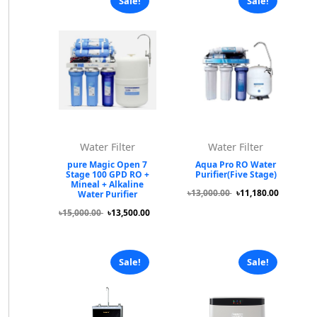
Sale!
Sale!
Water Filter
Water Filter
pure Magic Open 7
Aqua Pro RO Water
Stage 100 GPD RO +
Purifier(Five Stage)
Mineal + Alkaline
৳13,000.00
৳11,180.00
Water Purifier
৳15,000.00
৳13,500.00
Sale!
Sale!