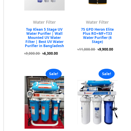
Water Filter
Water Filter
Top Klean 5 Stage UV
75 GPD Heron Elite
Water Purifier | Wall
Plus RO+MF+T33
Mounted UV Water
Water Purifier (6
Filter | Best UV Water
Stage)
Purifier in Bangladesh
৳11,000.00
৳9,900.00
৳9,000.00
৳6,300.00
Sale!
Sale!