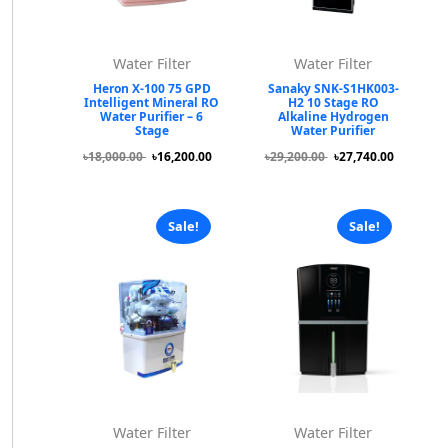
Water Filter
Water Filter
Heron X-100 75 GPD
Sanaky SNK-S1HK003-
Intelligent Mineral RO
H2 10 Stage RO
Water Purifier – 6
Alkaline Hydrogen
Stage
Water Purifier
৳18,000.00
৳16,200.00
৳29,200.00
৳27,740.00
Sale!
Sale!
Water Filter
Water Filter