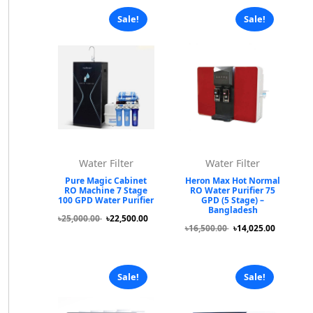
Sale!
Sale!
Water Filter
Water Filter
Pure Magic Cabinet
Heron Max Hot Normal
RO Machine 7 Stage
RO Water Purifier 75
100 GPD Water Purifier
GPD (5 Stage) –
Bangladesh
৳25,000.00
৳22,500.00
৳16,500.00
৳14,025.00
Sale!
Sale!