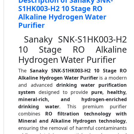
Description of Sanaky SNK-
S1HK003-H2 10 Stage RO
Alkaline Hydrogen Water
Purifier
Sanaky SNK-S1HK003-H2
10 Stage RO Alkaline
Hydrogen Water Purifier
The
Sanaky SNK-S1HK003-H2 10 Stage RO
Alkaline Hydrogen Water Purifier
is a modern
and advanced
drinking water purification
system
designed to provide
pure, healthy,
mineral-rich, and hydrogen-enriched
drinking water
. This premium purifier
combines
RO filtration technology with
Mineral and Alkaline Hydrogen technology
,
ensuring the removal of harmful contaminants