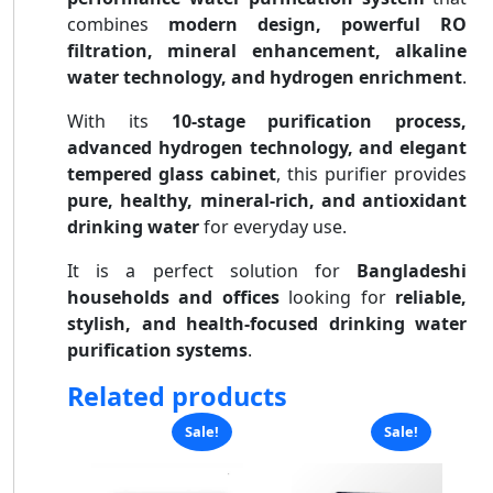
combines
modern design, powerful RO
filtration, mineral enhancement, alkaline
water technology, and hydrogen enrichment
.
With its
10-stage purification process,
advanced hydrogen technology, and elegant
tempered glass cabinet
, this purifier provides
pure, healthy, mineral-rich, and antioxidant
drinking water
for everyday use.
It is a perfect solution for
Bangladeshi
households and offices
looking for
reliable,
stylish, and health-focused drinking water
purification systems
.
Related products
Sale!
Sale!