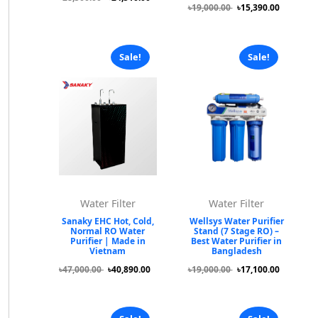
৳19,000.00
৳15,390.00
Sale!
Sale!
Water Filter
Water Filter
Sanaky EHC Hot, Cold,
Wellsys Water Purifier
Normal RO Water
Stand (7 Stage RO) –
Purifier | Made in
Best Water Purifier in
Vietnam
Bangladesh
৳47,000.00
৳40,890.00
৳19,000.00
৳17,100.00