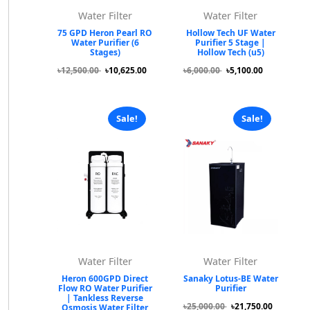
Water Filter
Water Filter
75 GPD Heron Pearl RO
Hollow Tech UF Water
Water Purifier (6
Purifier 5 Stage |
Stages)
Hollow Tech (u5)
৳12,500.00
৳10,625.00
৳6,000.00
৳5,100.00
Sale!
Sale!
Water Filter
Water Filter
Heron 600GPD Direct
Sanaky Lotus-BE Water
Flow RO Water Purifier
Purifier
| Tankless Reverse
৳25,000.00
৳21,750.00
Osmosis Water Filter