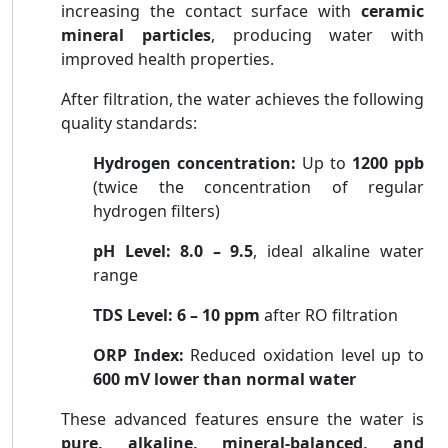
increasing the contact surface with
ceramic
mineral particles
, producing water with
improved health properties.
After filtration, the water achieves the following
quality standards:
Hydrogen concentration:
Up to
1200 ppb
(twice the concentration of regular
hydrogen filters)
pH Level:
8.0 – 9.5
, ideal alkaline water
range
TDS Level:
6 – 10 ppm
after RO filtration
ORP Index:
Reduced oxidation level up to
600 mV lower than normal water
These advanced features ensure the water is
pure, alkaline, mineral-balanced, and