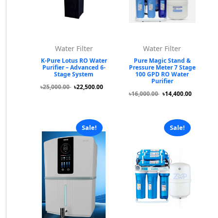
Water Filter
Water Filter
K-Pure Lotus RO Water
Pure Magic Stand &
Purifier – Advanced 6-
Pressure Meter 7 Stage
Stage System
100 GPD RO Water
Purifier
৳25,000.00
৳22,500.00
৳16,000.00
৳14,400.00
Sale!
Sale!