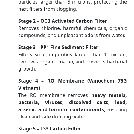
particles larger than 5 microns, protecting the
next filters from clogging.
Stage 2 – OCB Activated Carbon Filter
Removes chlorine, harmful chemicals, organic
compounds, and unpleasant odors from water.
Stage 3 – PP1 Fine Sediment Filter
Filters small impurities larger than 1 micron,
removes organic matter, and prevents bacterial
growth.
Stage 4 – RO Membrane (Vanochem 75G
Vietnam)
The RO membrane removes
heavy metals,
bacteria, viruses, dissolved salts, lead,
arsenic, and harmful contaminants
, ensuring
clean and safe drinking water.
Stage 5 – T33 Carbon Filter