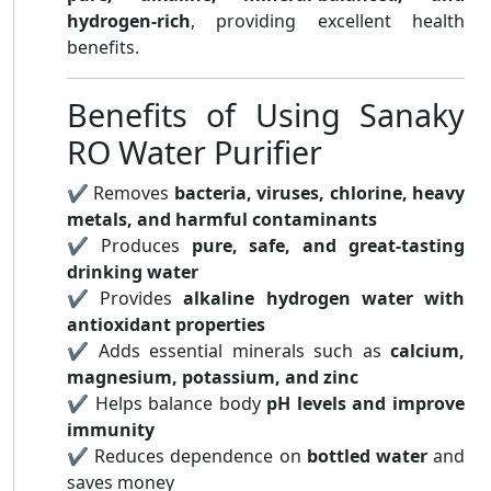
hydrogen-rich
, providing excellent health
benefits.
Benefits of Using Sanaky
RO Water Purifier
✔ Removes
bacteria, viruses, chlorine, heavy
metals, and harmful contaminants
✔ Produces
pure, safe, and great-tasting
drinking water
✔ Provides
alkaline hydrogen water with
antioxidant properties
✔ Adds essential minerals such as
calcium,
magnesium, potassium, and zinc
✔ Helps balance body
pH levels and improve
immunity
✔ Reduces dependence on
bottled water
and
saves money