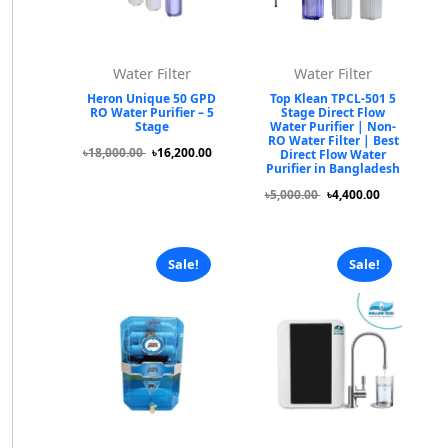
Water Filter
Water Filter
Heron Unique 50 GPD
Top Klean TPCL-501 5
RO Water Purifier – 5
Stage Direct Flow
Stage
Water Purifier | Non-
RO Water Filter | Best
৳18,000.00
৳16,200.00
Direct Flow Water
Purifier in Bangladesh
৳5,000.00
৳4,400.00
Sale!
Sale!