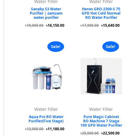
Water Filter
Water Filter
Sanaky S3 Water
Heron GRO-2300-S 75
Purifier | zamzam
GPD Hot Cold Normal
water purifier
RO Water Purifier
৳19,000.00
৳16,150.00
৳17,000.00
৳15,640.00
Sale!
Sale!
Water Filter
Water Filter
Aqua Pro RO Water
Pure Magic Cabinet
Purifier(Five Stage)
RO Machine 7 Stage
100 GPD Water Purifier
৳13,000.00
৳11,180.00
৳25,000.00
৳22,500.00