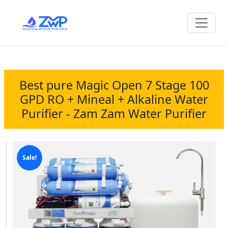
Best pure Magic Open 7 Stage 100
GPD RO + Mineal + Alkaline Water
Purifier - Zam Zam Water Purifier
Sale!