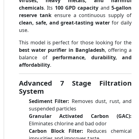
viruses, heavy metals, and harmful
chemicals
. Its
100 GPD capacity
and
5-gallon
reserve tank
ensure a continuous supply of
clean, safe, and great-tasting water
for daily
use.
This model is perfect for those looking for the
best water purifier in Bangladesh
, offering a
balance of
performance, durability, and
affordability
.
Advanced 7 Stage Filtration
System
Sediment Filter:
Removes dust, rust, and
suspended particles
Granular Activated Carbon (GAC):
Eliminates chlorine and bad odor
Carbon Block Filter:
Reduces chemical
impurities and improves taste