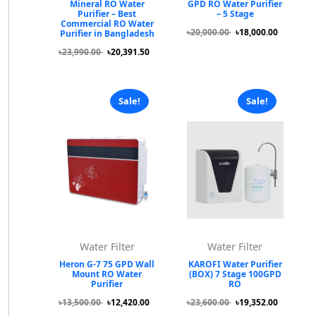
Mineral RO Water
GPD RO Water Purifier
Purifier – Best
– 5 Stage
Commercial RO Water
৳20,000.00
৳18,000.00
Purifier in Bangladesh
৳23,990.00
৳20,391.50
Sale!
Sale!
Water Filter
Water Filter
Heron G-7 75 GPD Wall
KAROFI Water Purifier
Mount RO Water
(BOX) 7 Stage 100GPD
Purifier
RO
৳13,500.00
৳12,420.00
৳23,600.00
৳19,352.00