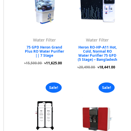
Water Filter
Water Filter
75 GPD Heron Grand
Heron RO-HP-A11 Hot,
Plus RO Water Purifier
Cold, Normal RO
|| 7 Stage
Water Purifier 75 GPD
(5 Stage) – Bangladesh
৳15,500.00
৳11,625.00
৳20,490.00
৳18,441.00
Sale!
Sale!