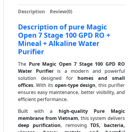
Description
Review
(0)
Description of pure Magic
Open 7 Stage 100 GPD RO +
Mineal + Alkaline Water
Purifier
The
Pure Magic Open 7 Stage 100 GPD RO
Water Purifier
is a modern and powerful
solution designed for
homes and small
offices
. With its
open-type design
, this purifier
ensures easy maintenance, better visibility, and
efficient performance.
Built with a
high-quality Pure Magic
membrane from Vietnam
, this system delivers
deep purification
, removing
TDS, bacteria,