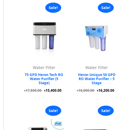
Sale!
Sale!
Water Filter
Water Filter
75 GPD Heron Tech RO
Heron Unique 50 GPD
Water Purifier (5
RO Water Purifier – 5
Stage)
Stage
৳17,500.00
৳15,400.00
৳18,000.00
৳16,200.00
Sale!
Sale!