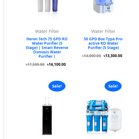
Water Filter
Water Filter
Heron Tech 75 GPD RO
50 GPD Box Type Pro-
Water Purifier (5
active RO Water
Stage) | Smart Reverse
Purifier (5 Stage)
Osmosis Water
৳14,000.00
৳13,300.00
Purifier |
৳17,500.00
৳16,100.00
Sale!
Sale!