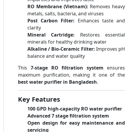
RO Membrane (Vietnam):
Removes heavy
metals, salts, bacteria, and viruses
Post Carbon Filter:
Enhances taste and
clarity
Mineral Cartridge:
Restores essential
minerals for healthy drinking water
Alkaline / Bio-Ceramic Filter:
Improves pH
balance and water quality
This
7-stage RO filtration system
ensures
maximum purification, making it one of the
best water purifier in Bangladesh
.
Key Features
100 GPD high-capacity RO water purifier
Advanced 7 stage filtration system
Open design for easy maintenance and
servicing