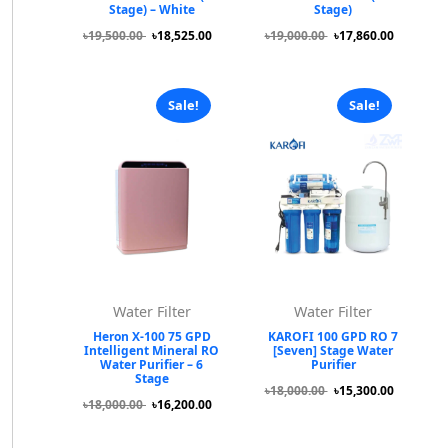
Stage) – White
Stage)
৳19,500.00
৳18,525.00
৳19,000.00
৳17,860.00
Sale!
Sale!
Water Filter
Water Filter
Heron X-100 75 GPD
KAROFI 100 GPD RO 7
Intelligent Mineral RO
[Seven] Stage Water
Water Purifier – 6
Purifier
Stage
৳18,000.00
৳15,300.00
৳18,000.00
৳16,200.00