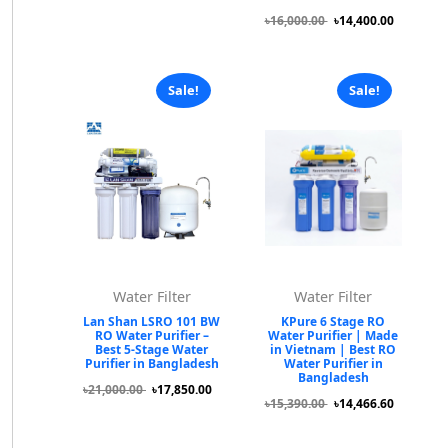
৳16,000.00
৳14,400.00
Sale!
Sale!
Water Filter
Water Filter
Lan Shan LSRO 101 BW
KPure 6 Stage RO
RO Water Purifier –
Water Purifier | Made
Best 5-Stage Water
in Vietnam | Best RO
Purifier in Bangladesh
Water Purifier in
Bangladesh
৳21,000.00
৳17,850.00
৳15,390.00
৳14,466.60