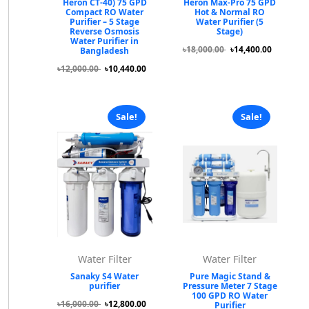
Heron CT-40) 75 GPD
Heron Max-Pro 75 GPD
Compact RO Water
Hot & Normal RO
Purifier – 5 Stage
Water Purifier (5
Reverse Osmosis
Stage)
Water Purifier in
৳18,000.00
৳14,400.00
Bangladesh
৳12,000.00
৳10,440.00
Sale!
Sale!
Water Filter
Water Filter
Sanaky S4 Water
Pure Magic Stand &
purifier
Pressure Meter 7 Stage
100 GPD RO Water
৳16,000.00
৳12,800.00
Purifier