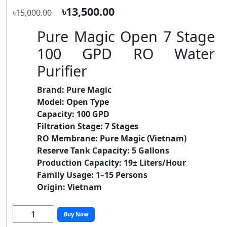
৳13,500.00
৳15,000.00
Pure Magic Open 7 Stage
100 GPD RO Water
Purifier
Brand:
Pure Magic
Model:
Open Type
Capacity:
100 GPD
Filtration Stage:
7 Stages
RO Membrane:
Pure Magic (Vietnam)
Reserve Tank Capacity:
5 Gallons
Production Capacity:
19± Liters/Hour
Family Usage:
1–15 Persons
Origin:
Vietnam
Buy Now