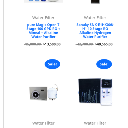
Water Filter
Water Filter
pure Magic Open 7
Sanaky SNK-E1HK008-
Stage 100 GPD RO +
H1 10 Stage RO
Mineal + Alkaline
Alkaline Hydrogen
Water Purifier
Water Purifier
৳15,000.00
৳13,500.00
৳42,700.00
৳40,565.00
Sale!
Sale!
Water Filter
Water Filter