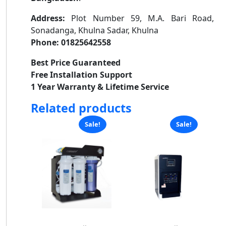
Address:
Plot Number 59, M.A. Bari Road,
Sonadanga, Khulna Sadar, Khulna
Phone:
01825642558
Best Price Guaranteed
Free Installation Support
1 Year Warranty & Lifetime Service
Related products
Sale!
Sale!