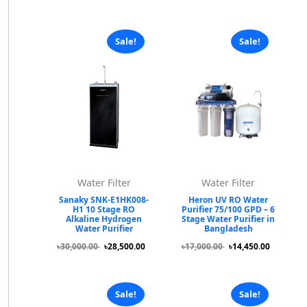
Sale!
Sale!
Water Filter
Water Filter
Sanaky SNK-E1HK008-
Heron UV RO Water
H1 10 Stage RO
Purifier 75/100 GPD – 6
Alkaline Hydrogen
Stage Water Purifier in
Water Purifier
Bangladesh
৳30,000.00
৳28,500.00
৳17,000.00
৳14,450.00
Sale!
Sale!