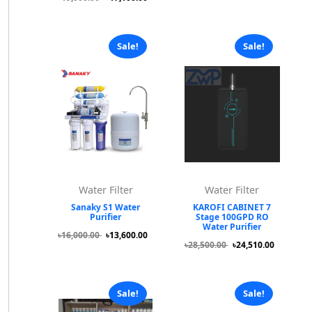
Sale!
Sale!
Water Filter
Water Filter
Sanaky S1 Water
KAROFI CABINET 7
Purifier
Stage 100GPD RO
Water Purifier
৳16,000.00
৳13,600.00
৳28,500.00
৳24,510.00
Sale!
Sale!