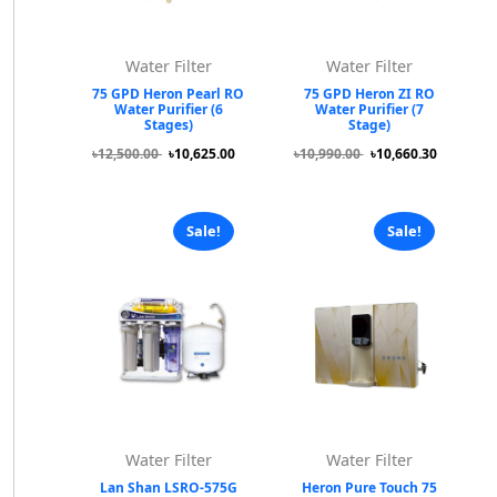
Water Filter
Water Filter
75 GPD Heron Pearl RO
75 GPD Heron ZI RO
Water Purifier (6
Water Purifier (7
Stages)
Stage)
৳12,500.00
৳10,625.00
৳10,990.00
৳10,660.30
Sale!
Sale!
Water Filter
Water Filter
Lan Shan LSRO-575G
Heron Pure Touch 75