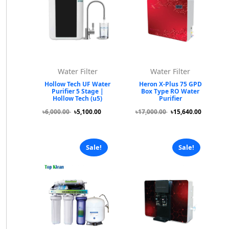
Water Filter
Water Filter
Hollow Tech UF Water
Heron X-Plus 75 GPD
Purifier 5 Stage |
Box Type RO Water
Hollow Tech (u5)
Purifier
৳6,000.00
৳5,100.00
৳17,000.00
৳15,640.00
Sale!
Sale!