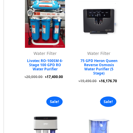
Water Filter
Water Filter
Livotec RO-100SM 6-
75 GPD Heron Queen
Stage 100 GPD RO
Reverse Osmosis
Water Purifier
Water Purifier (5
Stage)
৳20,000.00
৳17,400.00
৳19,490.00
৳16,176.70
Sale!
Sale!