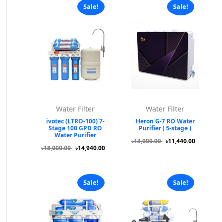
Sale!
Sale!
Water Filter
Water Filter
ivotec (LTRO-100) 7-
Heron G-7 RO Water
Stage 100 GPD RO
Purifier ( 5-stage )
Water Purifier
৳13,000.00
৳11,440.00
৳18,000.00
৳14,940.00
Sale!
Sale!