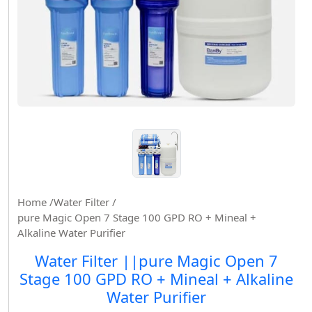
Home /
Water Filter /
pure Magic Open 7 Stage 100 GPD RO + Mineal +
Alkaline Water Purifier
Water Filter ||pure Magic Open 7
Stage 100 GPD RO + Mineal + Alkaline
Water Purifier