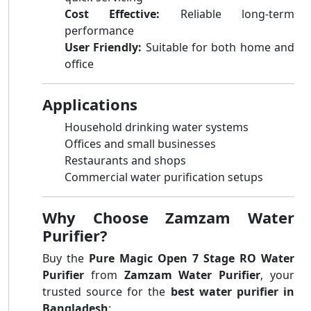
Cost Effective:
Reliable long-term
performance
User Friendly:
Suitable for both home and
office
Applications
Household drinking water systems
Offices and small businesses
Restaurants and shops
Commercial water purification setups
Why Choose Zamzam Water
Purifier?
Buy the
Pure Magic Open 7 Stage RO Water
Purifier
from
Zamzam Water Purifier
, your
trusted source for the
best water purifier in
Bangladesh
: