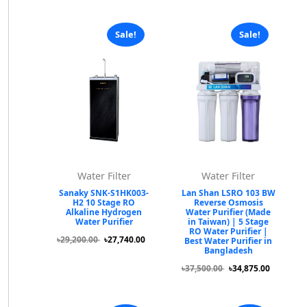
Sale!
Sale!
Water Filter
Water Filter
Sanaky SNK-S1HK003-
Lan Shan LSRO 103 BW
H2 10 Stage RO
Reverse Osmosis
Alkaline Hydrogen
Water Purifier (Made
Water Purifier
in Taiwan) | 5 Stage
RO Water Purifier |
৳29,200.00
৳27,740.00
Best Water Purifier in
Bangladesh
৳37,500.00
৳34,875.00