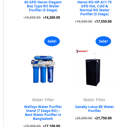
60 GPD Heron Elegant
Heron RO-HP-A11 75
Box Type RO Water
GPD Hot, Cold &
Purifier (5 Stage)
Normal RO Water
Purifier (5 Stage)
৳15,500.00
৳14,260.00
৳19,500.00
৳17,550.00
Sale!
Sale!
Water Filter
Water Filter
Wellsys Water Purifier
Sanaky Lotus-BE Water
Stand (7 Stage RO) –
Purifier
Best Water Purifier in
৳25,000.00
৳21,750.00
Bangladesh
৳19,000.00
৳17,100.00