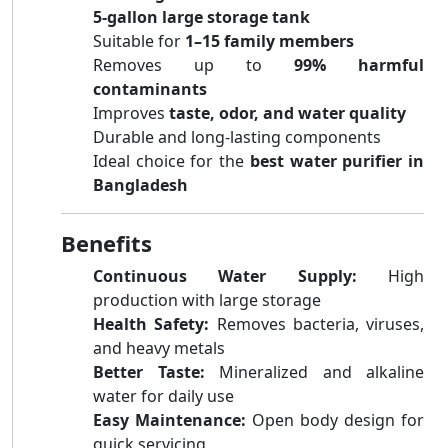
5-gallon large storage tank
Suitable for
1–15 family members
Removes up to
99% harmful
contaminants
Improves
taste, odor, and water quality
Durable and long-lasting components
Ideal choice for the
best water purifier in
Bangladesh
Benefits
Continuous Water Supply:
High
production with large storage
Health Safety:
Removes bacteria, viruses,
and heavy metals
Better Taste:
Mineralized and alkaline
water for daily use
Easy Maintenance:
Open body design for
quick servicing