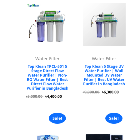
Water Filter
Water Filter
Top Klean TPCL-501 5
Top Klean 5 Stage UV
Stage Direct Flow
Water Purifier | Wall
Water Purifier | Non-
Mounted UV Water
RO Water Filter | Best
Filter | Best UV Water
Direct Flow Water
Purifier in Bangladesh
Purifier in Bangladesh
৳9,000.00
৳6,300.00
৳5,000.00
৳4,400.00
Sale!
Sale!