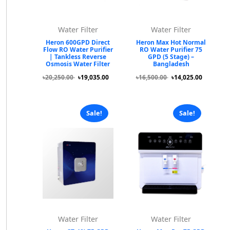
Water Filter
Water Filter
Heron 600GPD Direct
Heron Max Hot Normal
Flow RO Water Purifier
RO Water Purifier 75
| Tankless Reverse
GPD (5 Stage) –
Osmosis Water Filter
Bangladesh
৳20,250.00
৳19,035.00
৳16,500.00
৳14,025.00
Sale!
Sale!
Water Filter
Water Filter