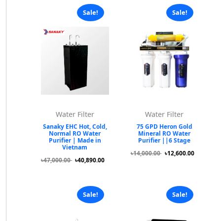
Sale!
Sale!
Water Filter
Water Filter
Sanaky EHC Hot, Cold,
75 GPD Heron Gold
Normal RO Water
Mineral RO Water
Purifier | Made in
Purifier ||6 Stage
Vietnam
৳14,000.00
৳12,600.00
৳47,000.00
৳40,890.00
Sale!
Sale!