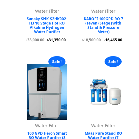
Water Filter
Water Filter
Sanaky SNK-S2HK002-
KAROFI 100GPD RO 7
H3 10 Stage Hot RO
(seven) Stage (With
Alkaline Hydrogen
Stand & Pressure
Water Purifier
Meter)
৳33,000.00
৳31,350.00
৳18,500.00
৳16,465.00
Sale!
Sale!
Water Filter
Water Filter
100 GPD Heron Smart
Maas Pure Stand RO
RO Water Purifier (8
Water Purifier (7