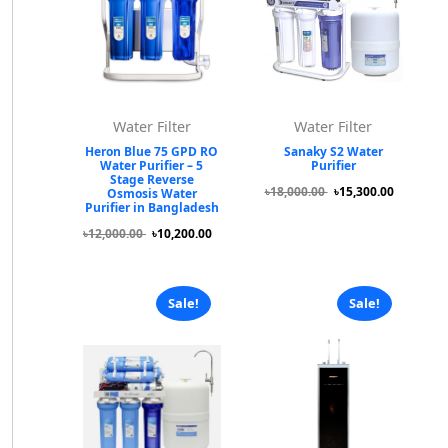
Water Filter
Water Filter
Heron Blue 75 GPD RO
Sanaky S2 Water
Water Purifier – 5
Purifier
Stage Reverse
৳18,000.00
৳15,300.00
Osmosis Water
Purifier in Bangladesh
৳12,000.00
৳10,200.00
Sale!
Sale!