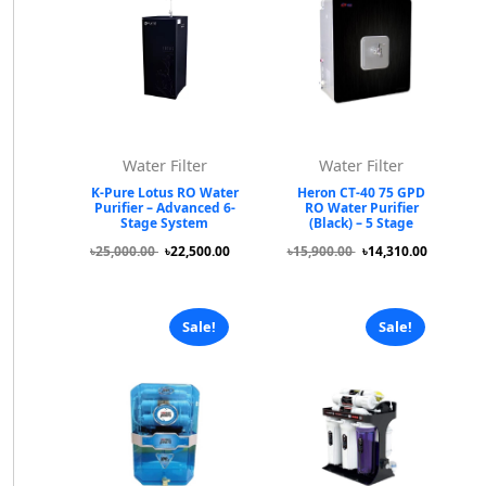
Water Filter
Water Filter
K-Pure Lotus RO Water
Heron CT-40 75 GPD
Purifier – Advanced 6-
RO Water Purifier
Stage System
(Black) – 5 Stage
৳25,000.00
৳22,500.00
৳15,900.00
৳14,310.00
Sale!
Sale!