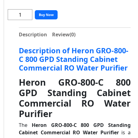
Buy Now
Description
Review
(0)
Description of Heron GRO-800-
C 800 GPD Standing Cabinet
Commercial RO Water Purifier
Heron GRO-800-C 800
GPD Standing Cabinet
Commercial RO Water
Purifier
The
Heron GRO-800-C 800 GPD Standing
Cabinet Commercial RO Water Purifier
is a