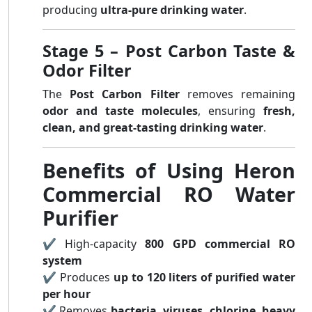
producing
ultra-pure drinking water
.
Stage 5 – Post Carbon Taste &
Odor Filter
The
Post Carbon Filter
removes remaining
odor and taste molecules
, ensuring
fresh,
clean, and great-tasting drinking water
.
Benefits of Using Heron
Commercial RO Water
Purifier
✔ High-capacity
800 GPD commercial RO
system
✔ Produces
up to 120 liters of purified water
per hour
✔ Removes
bacteria, viruses, chlorine, heavy