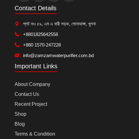
Contact Details
প্লট নংঃ ৫৯, এম এ বারী সড়ক, সোনাডাঙ্গা, খুলনা
+8801825642558
+880 1570-247228
info@zamzamwaterpurifier.com.bd
Important Links
About Company
Contact Us
Recent Project
Shop
Blog
Terms & Condition