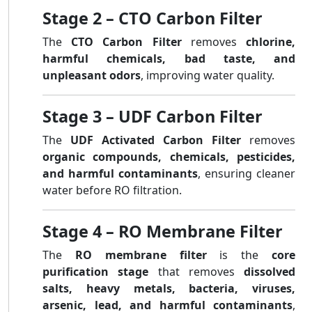
Stage 2 – CTO Carbon Filter
The
CTO Carbon Filter
removes
chlorine,
harmful chemicals, bad taste, and
unpleasant odors
, improving water quality.
Stage 3 – UDF Carbon Filter
The
UDF Activated Carbon Filter
removes
organic compounds, chemicals, pesticides,
and harmful contaminants
, ensuring cleaner
water before RO filtration.
Stage 4 – RO Membrane Filter
The
RO membrane filter
is the
core
purification stage
that removes
dissolved
salts, heavy metals, bacteria, viruses,
arsenic, lead, and harmful contaminants
,