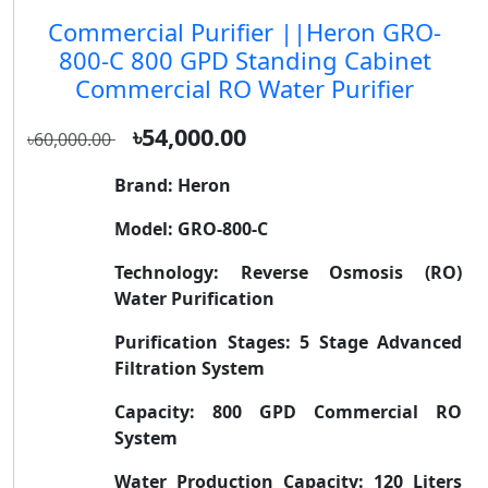
Commercial Purifier ||Heron GRO-
800-C 800 GPD Standing Cabinet
Commercial RO Water Purifier
৳54,000.00
৳60,000.00
Brand:
Heron
Model:
GRO-800-C
Technology:
Reverse Osmosis (RO)
Water Purification
Purification Stages:
5 Stage Advanced
Filtration System
Capacity:
800 GPD Commercial RO
System
Water Production Capacity:
120 Liters