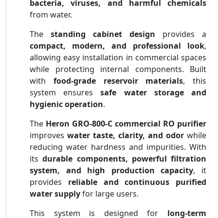
bacteria, viruses, and harmful chemicals
from water.
The
standing cabinet design
provides a
compact, modern, and professional look
,
allowing easy installation in commercial spaces
while protecting internal components. Built
with
food-grade reservoir materials
, this
system ensures
safe water storage and
hygienic operation
.
The
Heron GRO-800-C commercial RO purifier
improves
water taste, clarity, and odor
while
reducing water hardness and impurities. With
its
durable components, powerful filtration
system, and high production capacity
, it
provides
reliable and continuous purified
water supply
for large users.
This system is designed for
long-term