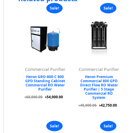
Sale!
Sale!
Commercial Purifier
Commercial Purifier
Heron GRO-800-C 800
Heron Premium
GPD Standing Cabinet
Commercial 800 GPD
Commercial RO Water
Direct Flow RO Water
Purifier
Purifier | 5 Stage
Commercial RO
৳60,000.00
৳54,000.00
System
৳45,000.00
৳42,750.00
Sale!
Sale!