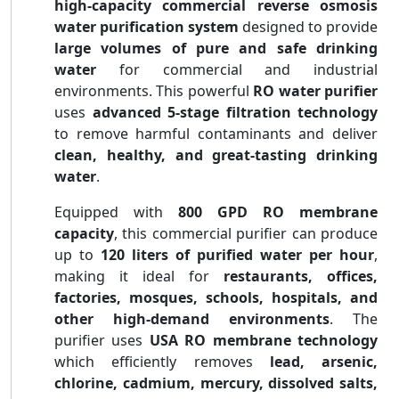
high-capacity commercial reverse osmosis
water purification system
designed to provide
large volumes of pure and safe drinking
water
for commercial and industrial
environments. This powerful
RO water purifier
uses
advanced 5-stage filtration technology
to remove harmful contaminants and deliver
clean, healthy, and great-tasting drinking
water
.
Equipped with
800 GPD RO membrane
capacity
, this commercial purifier can produce
up to
120 liters of purified water per hour
,
making it ideal for
restaurants, offices,
factories, mosques, schools, hospitals, and
other high-demand environments
. The
purifier uses
USA RO membrane technology
which efficiently removes
lead, arsenic,
chlorine, cadmium, mercury, dissolved salts,