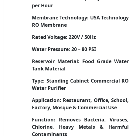
per Hour
Membrane Technology:
USA Technology
RO Membrane
Rated Voltage:
220V / 50Hz
Water Pressure:
20 – 80 PSI
Reservoir Material:
Food Grade Water
Tank Material
Type:
Standing Cabinet Commercial RO
Water Purifier
Application:
Restaurant, Office, School,
Factory, Mosque & Commercial Use
Function:
Removes Bacteria, Viruses,
Chlorine, Heavy Metals & Harmful
Contaminants