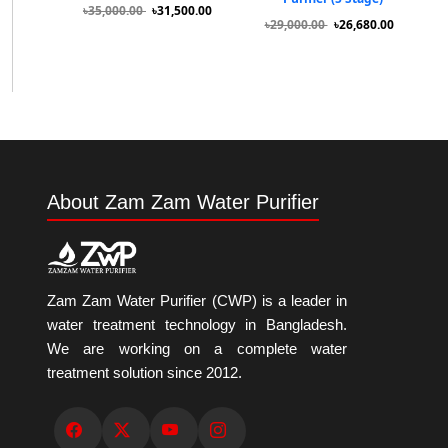
৳35,000.00
৳31,500.00
৳29,000.00
৳26,680.00
About Zam Zam Water Purifier
Zam Zam Water Purifier (CWP) is a leader in
water treatment technology in Bangladesh.
We are working on a complete water
treatment solution since 2012.