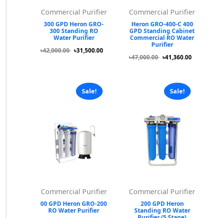
Commercial Purifier
Commercial Purifier
300 GPD Heron GRO-
Heron GRO-400-C 400
300 Standing RO
GPD Standing Cabinet
Water Purifier
Commercial RO Water
Purifier
৳42,000.00
৳31,500.00
৳47,000.00
৳41,360.00
Sale!
Sale!
Commercial Purifier
Commercial Purifier
00 GPD Heron GRO-200
200 GPD Heron
RO Water Purifier
Standing RO Water
Purifier (5 Stage)