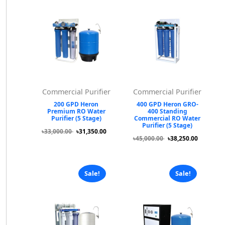
Commercial Purifier
Commercial Purifier
200 GPD Heron
400 GPD Heron GRO-
Premium RO Water
400 Standing
Purifier (5 Stage)
Commercial RO Water
Purifier (5 Stage)
৳33,000.00
৳31,350.00
৳45,000.00
৳38,250.00
Sale!
Sale!