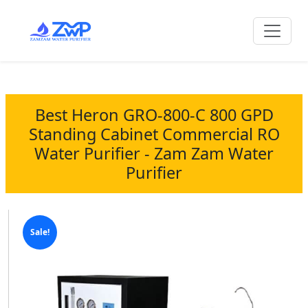
Best Heron GRO-800-C 800 GPD
Standing Cabinet Commercial RO
Water Purifier - Zam Zam Water
Purifier
Sale!