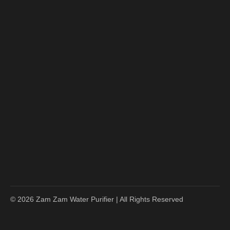
© 2026 Zam Zam Water Purifier | All Rights Reserved