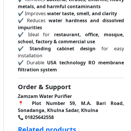
metals, and harmful contaminants
✔ Improves
water taste, smell, and clarity
✔ Reduces
water hardness and dissolved
impurities
✔ Ideal for
restaurant, office, mosque,
school, factory & commercial use
✔
Standing cabinet design
for easy
installation
✔ Durable
USA technology RO membrane
filtration system
Order & Support
Zamzam Water Purifier
📍
Plot Number 59, M.A. Bari Road,
Sonadanga, Khulna Sadar, Khulna
📞
01825642558
Related products