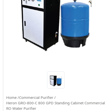
Home /
Commercial Purifier /
Heron GRO-800-C 800 GPD Standing Cabinet Commercial
RO Water Purifier