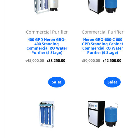
Commercial Purifier
Commercial Purifier
400 GPD Heron GRO-
Heron GRO-600-C 600
400 Standing
GPD Standing Cabinet
Commercial RO Water
Commercial RO Water
Purifier (5 Stage)
Purifier (6 Stage)
৳45,000.00
৳38,250.00
৳50,000.00
৳42,500.00
Sale!
Sale!