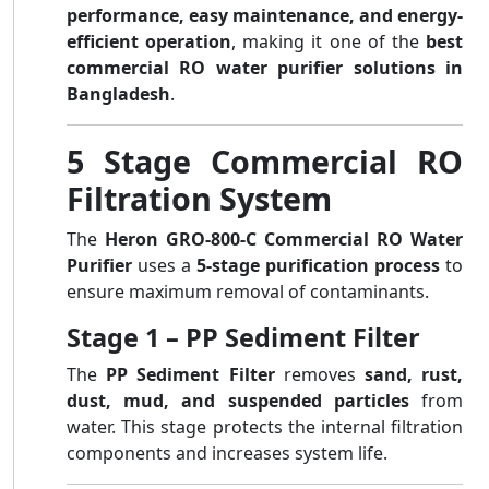
performance, easy maintenance, and energy-
efficient operation
, making it one of the
best
commercial RO water purifier solutions in
Bangladesh
.
5 Stage Commercial RO
Filtration System
The
Heron GRO-800-C Commercial RO Water
Purifier
uses a
5-stage purification process
to
ensure maximum removal of contaminants.
Stage 1 – PP Sediment Filter
The
PP Sediment Filter
removes
sand, rust,
dust, mud, and suspended particles
from
water. This stage protects the internal filtration
components and increases system life.