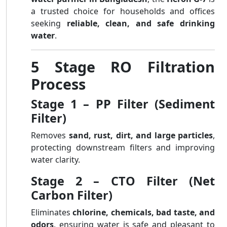
a trusted choice for households and offices
seeking
reliable, clean, and safe drinking
water
.
5 Stage RO Filtration
Process
Stage 1 – PP Filter (Sediment
Filter)
Removes
sand, rust, dirt, and large particles
,
protecting downstream filters and improving
water clarity.
Stage 2 – CTO Filter (Net
Carbon Filter)
Eliminates
chlorine, chemicals, bad taste, and
odors
, ensuring water is safe and pleasant to