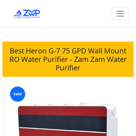
Best Heron G-7 75 GPD Wall Mount
RO Water Purifier - Zam Zam Water
Purifier
Sale!