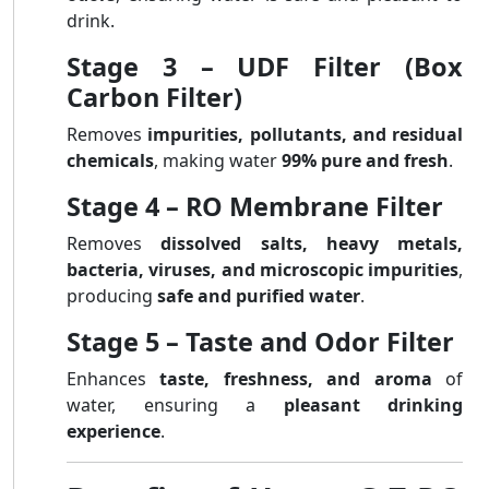
drink.
Stage 3 – UDF Filter (Box
Carbon Filter)
Removes
impurities, pollutants, and residual
chemicals
, making water
99% pure and fresh
.
Stage 4 – RO Membrane Filter
Removes
dissolved salts, heavy metals,
bacteria, viruses, and microscopic impurities
,
producing
safe and purified water
.
Stage 5 – Taste and Odor Filter
Enhances
taste, freshness, and aroma
of
water, ensuring a
pleasant drinking
experience
.