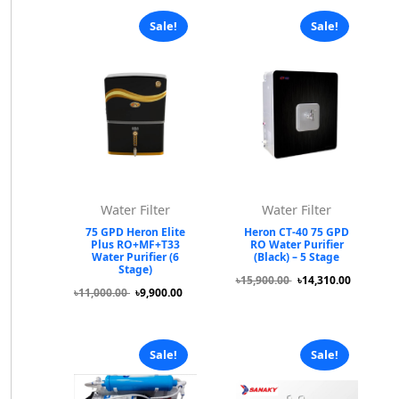
Sale!
Sale!
Water Filter
Water Filter
75 GPD Heron Elite
Heron CT-40 75 GPD
Plus RO+MF+T33
RO Water Purifier
Water Purifier (6
(Black) – 5 Stage
Stage)
৳15,900.00
৳14,310.00
৳11,000.00
৳9,900.00
Sale!
Sale!