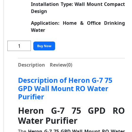
Installation Type:
Wall Mount Compact
Design
Application:
Home & Office Drinking
Water
Buy Now
Description
Review
(0)
Description of Heron G-7 75
GPD Wall Mount RO Water
Purifier
Heron G-7 75 GPD RO
Water Purifier
The
Heron G-7 75 GPD Wall Mount RO Water