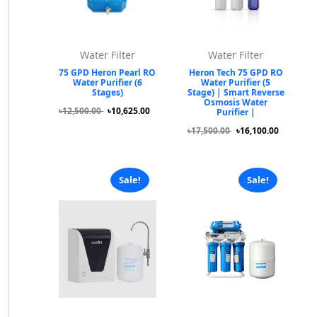
Water Filter
Water Filter
75 GPD Heron Pearl RO
Heron Tech 75 GPD RO
Water Purifier (6
Water Purifier (5
Stages)
Stage) | Smart Reverse
Osmosis Water
৳12,500.00
৳10,625.00
Purifier |
৳17,500.00
৳16,100.00
Sale!
Sale!