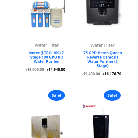
Water Filter
Water Filter
ivotec (LTRO-100) 7-
75 GPD Heron Queen
Stage 100 GPD RO
Reverse Osmosis
Water Purifier
Water Purifier (5
Stage)
৳18,000.00
৳14,940.00
৳19,490.00
৳16,176.70
Sale!
Sale!