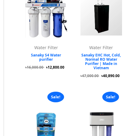
Water Filter
Water Filter
Sanaky S4 Water
Sanaky EHC Hot, Cold,
purifier
Normal RO Water
Purifier | Made in
৳16,000.00
৳12,800.00
Vietnam
৳47,000.00
৳40,890.00
Sale!
Sale!