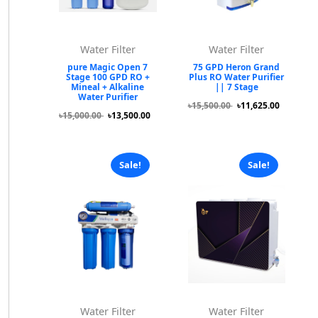
Water Filter
Water Filter
pure Magic Open 7
75 GPD Heron Grand
Stage 100 GPD RO +
Plus RO Water Purifier
Mineal + Alkaline
|| 7 Stage
Water Purifier
৳15,500.00
৳11,625.00
৳15,000.00
৳13,500.00
Sale!
Sale!
Water Filter
Water Filter