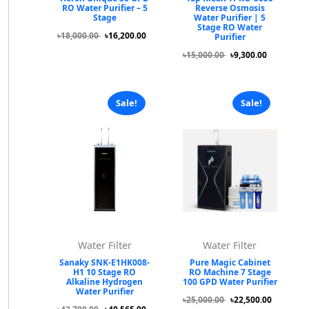
RO Water Purifier – 5
Reverse Osmosis
Stage
Water Purifier | 5
Stage RO Water
৳18,000.00
৳16,200.00
Purifier
৳15,000.00
৳9,300.00
Sale!
Sale!
Water Filter
Water Filter
Sanaky SNK-E1HK008-
Pure Magic Cabinet
H1 10 Stage RO
RO Machine 7 Stage
Alkaline Hydrogen
100 GPD Water Purifier
Water Purifier
৳25,000.00
৳22,500.00