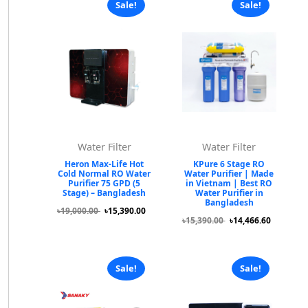
Sale!
Sale!
Water Filter
Water Filter
Heron Max-Life Hot
KPure 6 Stage RO
Cold Normal RO Water
Water Purifier | Made
Purifier 75 GPD (5
in Vietnam | Best RO
Stage) – Bangladesh
Water Purifier in
Bangladesh
৳19,000.00
৳15,390.00
৳15,390.00
৳14,466.60
Sale!
Sale!