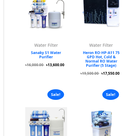
Water Filter
Water Filter
Sanaky S1 Water
Heron RO-HP-A11 75
Purifier
GPD Hot, Cold &
Normal RO Water
৳16,000.00
৳13,600.00
Purifier (5 Stage)
৳19,500.00
৳17,550.00
Sale!
Sale!