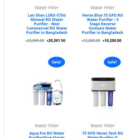
Water Filter
Water Filter
Lan Shan LSRO-575G
Heron Blue 75 GPD RO
Mineral RO Water
Water Purifier – 5
Purifier – Best
Stage Reverse
Commercial RO Water
Osmosis Water
Purifier in Bangladesh
Purifier in Bangladesh
৳23,990.00
৳20,391.50
৳12,000.00
৳10,200.00
Sale!
Sale!
Water Filter
Water Filter
Aqua Pro RO Water
75 GPD Heron Tech RO
Purifier(Five Stage)
Water Purifier (5