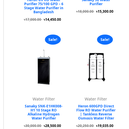
Purifier 75/100 GPD – 6
Purifier
Stage Water Purifier in
৳18,000.00
৳15,300.00
Bangladesh
৳17,000.00
৳14,450.00
Sale!
Sale!
Water Filter
Water Filter
Sanaky SNK-E1HK008-
Heron 600GPD Direct
H1 10 Stage RO
Flow RO Water Purifier
Alkaline Hydrogen
| Tankless Reverse
Water Purifier
Osmosis Water Filter
৳30,000.00
৳28,500.00
৳20,250.00
৳19,035.00