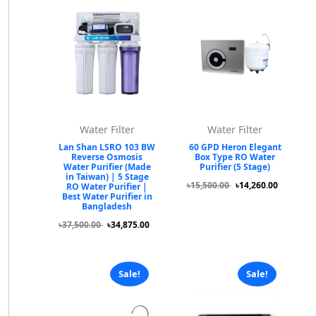
Water Filter
Water Filter
Lan Shan LSRO 103 BW
60 GPD Heron Elegant
Reverse Osmosis
Box Type RO Water
Water Purifier (Made
Purifier (5 Stage)
in Taiwan) | 5 Stage
৳15,500.00
৳14,260.00
RO Water Purifier |
Best Water Purifier in
Bangladesh
৳37,500.00
৳34,875.00
Sale!
Sale!