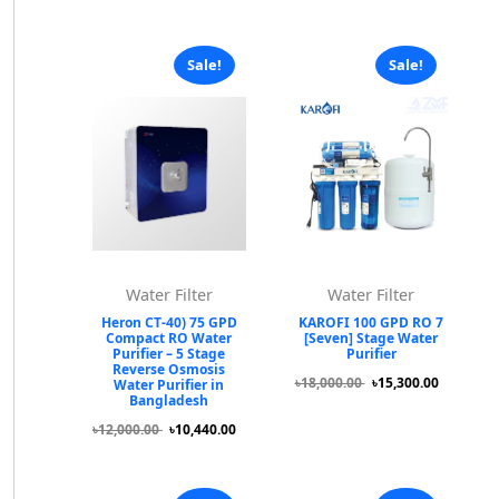
Sale!
Sale!
Water Filter
Water Filter
Heron CT-40) 75 GPD
KAROFI 100 GPD RO 7
Compact RO Water
[Seven] Stage Water
Purifier – 5 Stage
Purifier
Reverse Osmosis
৳18,000.00
৳15,300.00
Water Purifier in
Bangladesh
৳12,000.00
৳10,440.00