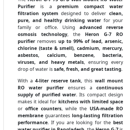
Purifier
is a
premium compact water
filtration system
designed to deliver
clean,
pure, and healthy drinking water
for your
family or office. Using
advanced reverse
osmosis technology
, the
Heron G-7 RO
purifier
removes
up to 99% of lead, arsenic,
chlorine (taste & smell), cadmium, mercury,
asbestos, calcium, benzene, bacteria,
viruses, and heavy metals
, ensuring every
drop of water is
safe, fresh, and great tasting
.
With a
4-liter reserve tank
, this
wall mount
RO water purifier
ensures a
continuous
supply of purified water
. Its compact design
makes it ideal for
kitchens with limited space
or
office counters
, while the
USA-made RO
membrane
guarantees
long-lasting filtration
performance
. If you are looking for the
best
water purifier in Bangladesh
, the
Heron G-7
is