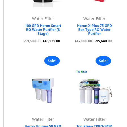
Water Filter
Water Filter
100 GPD Heron Smart
Heron X-Plus 75 GPD
RO Water Purifier (8
Box Type RO Water
Stage)
Purifier
৳19,500.00
৳18,525.00
৳17,000.00
৳15,640.00
Sale!
Sale!
Water Filter
Water Filter
Heron Unique 50 GPD
Top Klean TPRO-5050