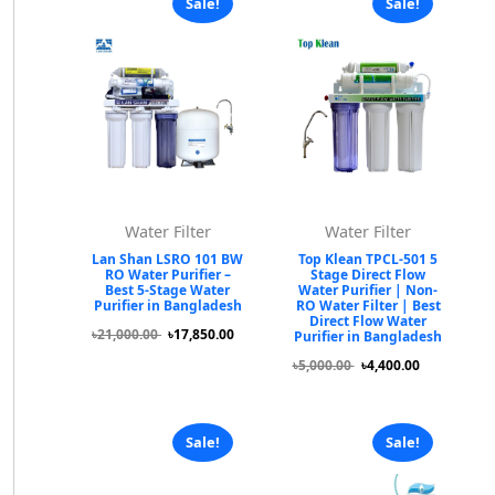
Sale!
Sale!
Water Filter
Water Filter
Lan Shan LSRO 101 BW
Top Klean TPCL-501 5
RO Water Purifier –
Stage Direct Flow
Best 5-Stage Water
Water Purifier | Non-
Purifier in Bangladesh
RO Water Filter | Best
Direct Flow Water
৳21,000.00
৳17,850.00
Purifier in Bangladesh
৳5,000.00
৳4,400.00
Sale!
Sale!