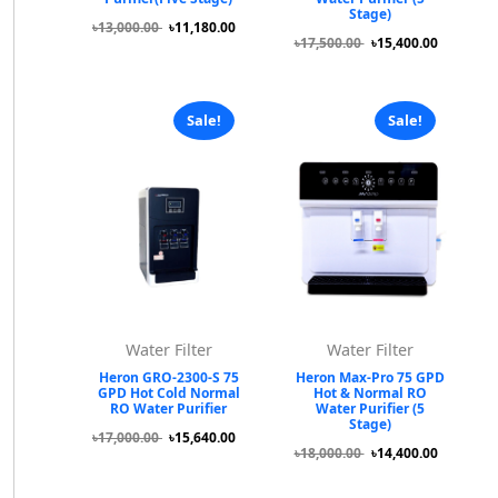
Stage)
৳13,000.00
৳11,180.00
৳17,500.00
৳15,400.00
Sale!
Sale!
Water Filter
Water Filter
Heron GRO-2300-S 75
Heron Max-Pro 75 GPD
GPD Hot Cold Normal
Hot & Normal RO
RO Water Purifier
Water Purifier (5
Stage)
৳17,000.00
৳15,640.00
৳18,000.00
৳14,400.00