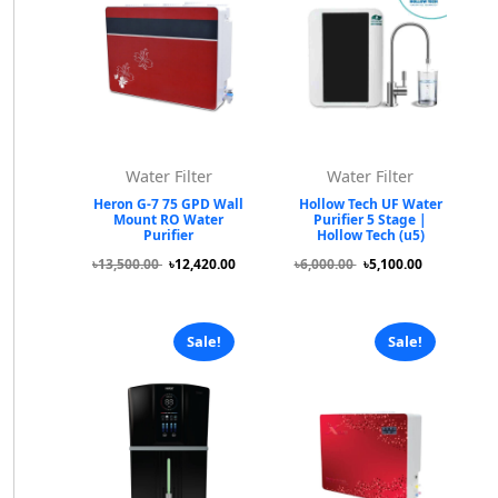
Water Filter
Water Filter
Heron G-7 75 GPD Wall
Hollow Tech UF Water
Mount RO Water
Purifier 5 Stage |
Purifier
Hollow Tech (u5)
৳13,500.00
৳12,420.00
৳6,000.00
৳5,100.00
Sale!
Sale!