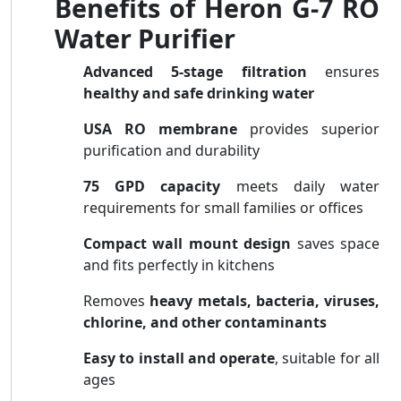
Benefits of Heron G-7 RO
Water Purifier
Advanced 5-stage filtration
ensures
healthy and safe drinking water
USA RO membrane
provides superior
purification and durability
75 GPD capacity
meets daily water
requirements for small families or offices
Compact wall mount design
saves space
and fits perfectly in kitchens
Removes
heavy metals, bacteria, viruses,
chlorine, and other contaminants
Easy to install and operate
, suitable for all
ages