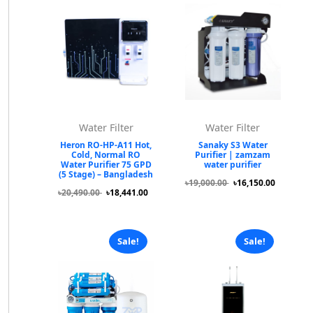
Water Filter
Water Filter
Heron RO-HP-A11 Hot,
Sanaky S3 Water
Cold, Normal RO
Purifier | zamzam
Water Purifier 75 GPD
water purifier
(5 Stage) – Bangladesh
৳19,000.00
৳16,150.00
৳20,490.00
৳18,441.00
Sale!
Sale!