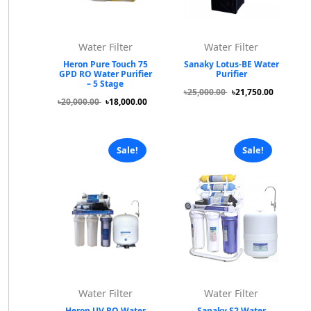
Water Filter
Water Filter
Heron Pure Touch 75
Sanaky Lotus-BE Water
GPD RO Water Purifier
Purifier
– 5 Stage
৳25,000.00
৳21,750.00
৳20,000.00
৳18,000.00
Sale!
Sale!
Water Filter
Water Filter
Heron UV RO Water
Sanaky S2 Water