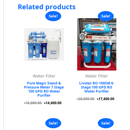
Related products
Sale!
Sale!
Water Filter
Water Filter
Pure Magic Stand &
Livotec RO-100SM 6-
Pressure Meter 7 Stage
Stage 100 GPD RO
100 GPD RO Water
Water Purifier
Purifier
৳20,000.00
৳17,400.00
৳16,000.00
৳14,400.00
Sale!
Sale!