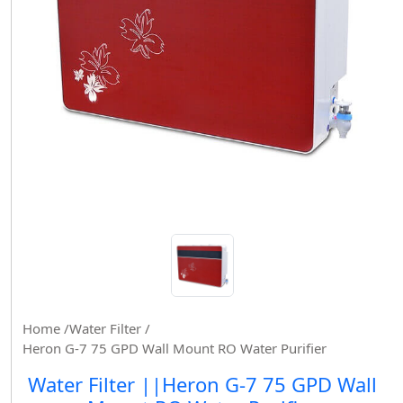
Home /
Water Filter /
Heron G-7 75 GPD Wall Mount RO Water Purifier
Water Filter ||Heron G-7 75 GPD Wall