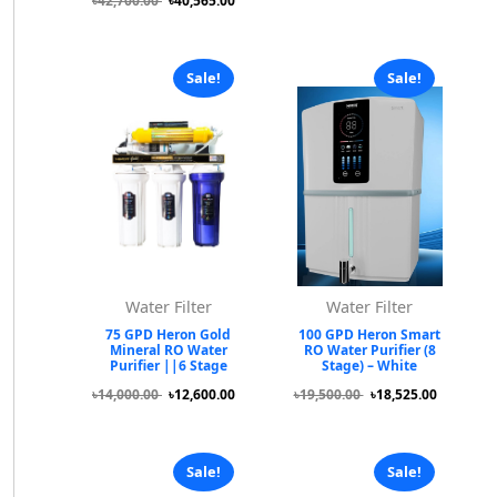
৳42,700.00
৳40,565.00
Sale!
Sale!
Water Filter
Water Filter
75 GPD Heron Gold
100 GPD Heron Smart
Mineral RO Water
RO Water Purifier (8
Purifier ||6 Stage
Stage) – White
৳14,000.00
৳12,600.00
৳19,500.00
৳18,525.00
Sale!
Sale!