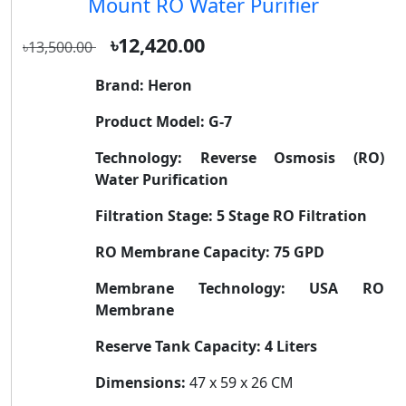
Mount RO Water Purifier
৳12,420.00
৳13,500.00
Brand:
Heron
Product Model:
G-7
Technology:
Reverse Osmosis (RO)
Water Purification
Filtration Stage:
5 Stage RO Filtration
RO Membrane Capacity:
75 GPD
Membrane Technology:
USA RO
Membrane
Reserve Tank Capacity:
4 Liters
Dimensions:
47 x 59 x 26 CM