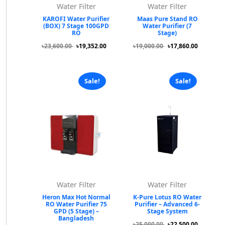
Water Filter
Water Filter
KAROFI Water Purifier
Maas Pure Stand RO
(BOX) 7 Stage 100GPD
Water Purifier (7
RO
Stage)
৳23,600.00
৳19,352.00
৳19,000.00
৳17,860.00
Sale!
Sale!
Water Filter
Water Filter
Heron Max Hot Normal
K-Pure Lotus RO Water
RO Water Purifier 75
Purifier – Advanced 6-
GPD (5 Stage) –
Stage System
Bangladesh
৳25,000.00
৳22,500.00