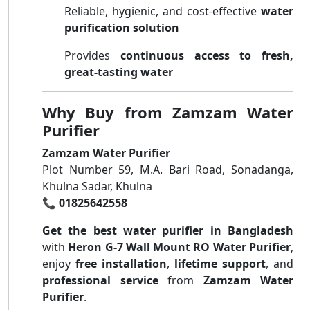
Reliable, hygienic, and cost-effective
water
purification solution
Provides
continuous access to fresh,
great-tasting water
Why Buy from Zamzam Water
Purifier
Zamzam Water Purifier
Plot Number 59, M.A. Bari Road, Sonadanga,
Khulna Sadar, Khulna
📞
01825642558
Get the best water purifier in Bangladesh
with
Heron G-7 Wall Mount RO Water Purifier
,
enjoy
free installation
,
lifetime support
, and
professional service
from
Zamzam Water
Purifier
.