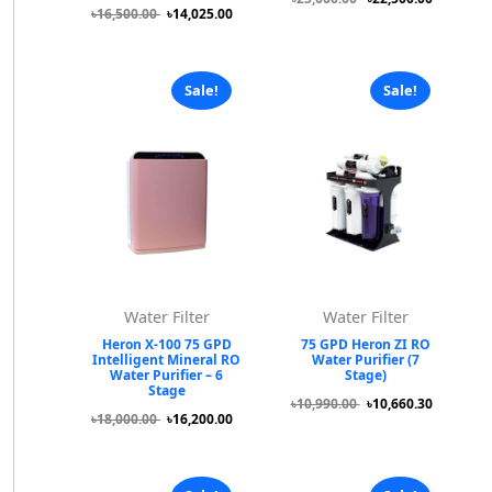
৳16,500.00
৳14,025.00
Sale!
Sale!
Water Filter
Water Filter
Heron X-100 75 GPD
75 GPD Heron ZI RO
Intelligent Mineral RO
Water Purifier (7
Water Purifier – 6
Stage)
Stage
৳10,990.00
৳10,660.30
৳18,000.00
৳16,200.00