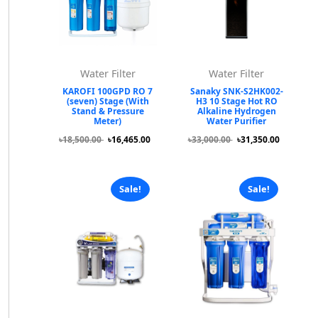
Water Filter
Water Filter
KAROFI 100GPD RO 7
Sanaky SNK-S2HK002-
(seven) Stage (With
H3 10 Stage Hot RO
Stand & Pressure
Alkaline Hydrogen
Meter)
Water Purifier
৳18,500.00
৳16,465.00
৳33,000.00
৳31,350.00
Sale!
Sale!