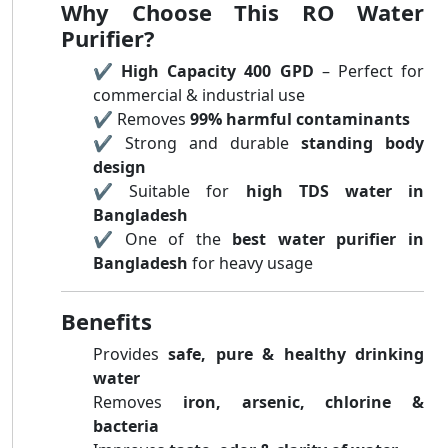
Why Choose This RO Water
Purifier?
✔️
High Capacity 400 GPD
– Perfect for
commercial & industrial use
✔️ Removes
99% harmful contaminants
✔️ Strong and durable
standing body
design
✔️ Suitable for
high TDS water in
Bangladesh
✔️ One of the
best water purifier in
Bangladesh
for heavy usage
Benefits
Provides
safe, pure & healthy drinking
water
Removes
iron, arsenic, chlorine &
bacteria