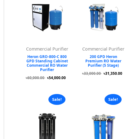
Commercial Purifier
Commercial Purifier
Heron GRO-800-C 800
200 GPD Heron
GPD Standing Cabinet
Premium RO Water
Commercial RO Water
Purifier (5 Stage)
Purifier
৳33,000.00
৳31,350.00
৳60,000.00
৳54,000.00
Sale!
Sale!