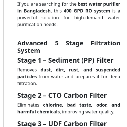
If you are searching for the
best water purifier
in Bangladesh
, this
400 GPD RO system
is a
powerful solution for high-demand water
purification needs.
Advanced 5 Stage Filtration
System
Stage 1 – Sediment (PP) Filter
Removes
dust, dirt, rust, and suspended
particles
from water and prepares it for deep
filtration.
Stage 2 – CTO Carbon Filter
Eliminates
chlorine, bad taste, odor, and
harmful chemicals
, improving water quality.
Stage 3 – UDF Carbon Filter