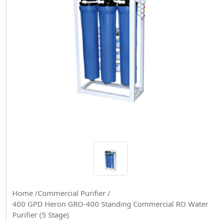
Home /
Commercial Purifier /
400 GPD Heron GRO-400 Standing Commercial RO Water
Purifier (5 Stage)