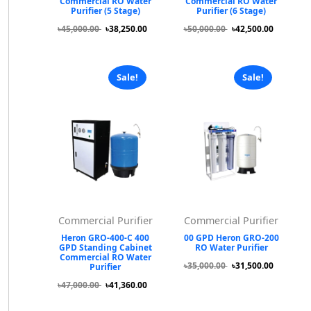
Commercial RO Water
Commercial RO Water
Purifier (5 Stage)
Purifier (6 Stage)
৳45,000.00
৳38,250.00
৳50,000.00
৳42,500.00
Sale!
Sale!
Commercial Purifier
Commercial Purifier
Heron GRO-400-C 400
00 GPD Heron GRO-200
GPD Standing Cabinet
RO Water Purifier
Commercial RO Water
৳35,000.00
৳31,500.00
Purifier
৳47,000.00
৳41,360.00