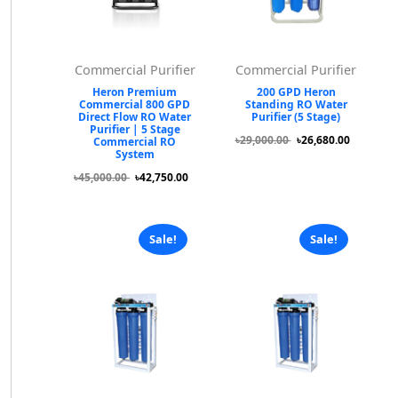
Commercial Purifier
Commercial Purifier
Heron Premium
200 GPD Heron
Commercial 800 GPD
Standing RO Water
Direct Flow RO Water
Purifier (5 Stage)
Purifier | 5 Stage
৳29,000.00
৳26,680.00
Commercial RO
System
৳45,000.00
৳42,750.00
Sale!
Sale!