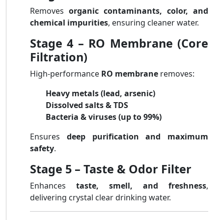
Removes
organic contaminants, color, and
chemical impurities
, ensuring cleaner water.
Stage 4 – RO Membrane (Core
Filtration)
High-performance
RO membrane
removes:
Heavy metals (lead, arsenic)
Dissolved salts & TDS
Bacteria & viruses (up to 99%)
Ensures
deep purification and maximum
safety
.
Stage 5 – Taste & Odor Filter
Enhances
taste, smell, and freshness
,
delivering crystal clear drinking water.