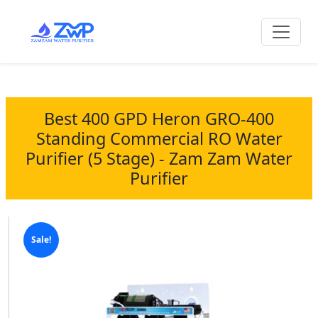
Best 400 GPD Heron GRO-400
Standing Commercial RO Water
Purifier (5 Stage) - Zam Zam Water
Purifier
Sale!