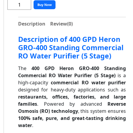
Buy Now
Description
Review
(0)
Description of 400 GPD Heron
GRO-400 Standing Commercial
RO Water Purifier (5 Stage)
The
400 GPD Heron GRO-400 Standing
Commercial RO Water Purifier (5 Stage)
is a
high-capacity
commercial RO water purifier
designed for heavy-duty applications such as
restaurants, offices, factories, and large
families
. Powered by advanced
Reverse
Osmosis (RO) technology
, this system ensures
100% safe, pure, and great-tasting drinking
water
.