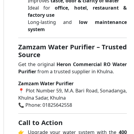
Improves
taste, odor & clarity of water
Ideal for
office, hotel, restaurant &
factory use
Long-lasting and
low maintenance
system
Zamzam Water Purifier – Trusted
Source
Get the original
Heron Commercial RO Water
Purifier
from a trusted supplier in Khulna.
Zamzam Water Purifier
📍 Plot Number 59, M.A. Bari Road, Sonadanga,
Khulna Sadar, Khulna
📞 Phone: 01825642558
Call to Action
👉 Upgrade your water system with the
400