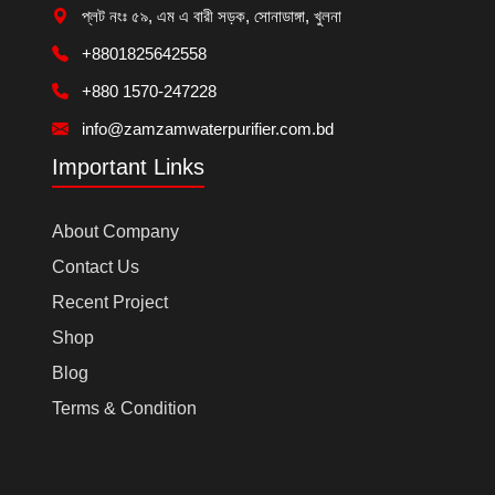
প্লট নংঃ ৫৯, এম এ বারী সড়ক, সোনাডাঙ্গা, খুলনা
+8801825642558
+880 1570-247228
info@zamzamwaterpurifier.com.bd
Important Links
About Company
Contact Us
Recent Project
Shop
Blog
Terms & Condition