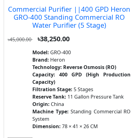
Commercial Purifier ||400 GPD Heron
GRO-400 Standing Commercial RO
Water Purifier (5 Stage)
৳38,250.00
৳45,000.00
Model:
GRO-400
Brand:
Heron
Technology:
Reverse Osmosis (RO)
Capacity:
400 GPD (High Production
Capacity)
Filtration Stage:
5 Stages
Reserve Tank:
11 Gallon Pressure Tank
Origin:
China
Machine Type:
Standing Commercial RO
System
Dimension:
78 × 41 × 26 CM