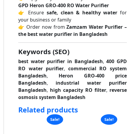
GPD Heron GRO-400 RO Water Purifier
👉 Ensure
safe, clean & healthy water
for
your business or family
👉 Order now from
Zamzam Water Purifier –
the best water purifier in Bangladesh
Keywords (SEO)
best water purifier in Bangladesh
,
400 GPD
RO water purifier
,
commercial RO system
Bangladesh
,
Heron GRO-400 price
Bangladesh
,
industrial water purifier
Bangladesh
,
high capacity RO filter
,
reverse
osmosis system Bangladesh
Related products
Sale!
Sale!