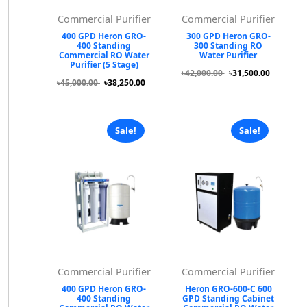
Commercial Purifier
Commercial Purifier
400 GPD Heron GRO-
300 GPD Heron GRO-
400 Standing
300 Standing RO
Commercial RO Water
Water Purifier
Purifier (5 Stage)
৳42,000.00
৳31,500.00
৳45,000.00
৳38,250.00
Sale!
Sale!
Commercial Purifier
Commercial Purifier
400 GPD Heron GRO-
Heron GRO-600-C 600
400 Standing
GPD Standing Cabinet