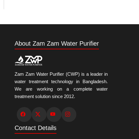
About Zam Zam Water Purifier
Zam Zam Water Purifier (CWP) is a leader in
water treatment technology in Bangladesh.
We are working on a complete water
treatment solution since 2012.
Contact Details