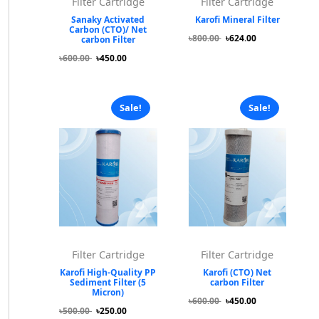
Filter Cartridge
Filter Cartridge
Sanaky Activated
Karofi Mineral Filter
Carbon (CTO)/ Net
৳800.00
৳624.00
carbon Filter
৳600.00
৳450.00
Sale!
Sale!
Filter Cartridge
Filter Cartridge
Karofi High-Quality PP
Karofi (CTO) Net
Sediment Filter (5
carbon Filter
Micron)
৳600.00
৳450.00
৳500.00
৳250.00