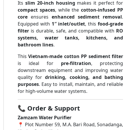
Its
slim 20-inch housing
makes it perfect for
compact spaces
, while the
cotton-infused PP
core
ensures
enhanced sediment removal
.
Equipped with
1″ inlet/outlet
, this
food-grade
filter
is durable, safe, and compatible with
RO
systems, water tanks, kitchens, and
bathroom lines
.
This
Vietnam-made cotton PP sediment filter
is ideal for
pre-filtration
, protecting
downstream equipment and improving water
quality for
drinking, cooking, and bathing
purposes
. Easy to install, maintain, and reliable
for high-volume water systems.
📞
Order & Support
Zamzam Water Purifier
📍 Plot Number 59, M.A. Bari Road, Sonadanga,