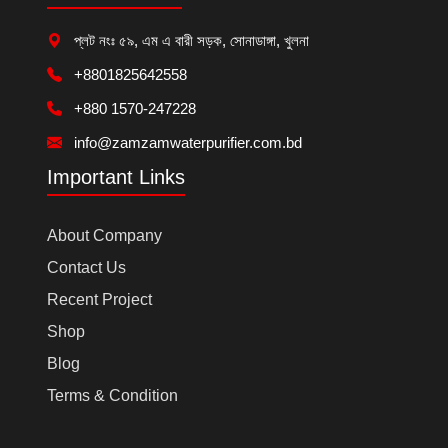
প্লট নংঃ ৫৯, এম এ বারী সড়ক, সোনাডাঙ্গা, খুলনা
+8801825642558
+880 1570-247228
info@zamzamwaterpurifier.com.bd
Important Links
About Company
Contact Us
Recent Project
Shop
Blog
Terms & Condition