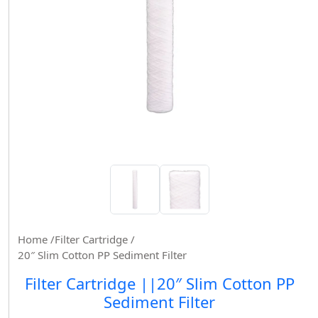
Home /
Filter Cartridge /
20″ Slim Cotton PP Sediment Filter
Filter Cartridge ||20″ Slim Cotton PP
Sediment Filter