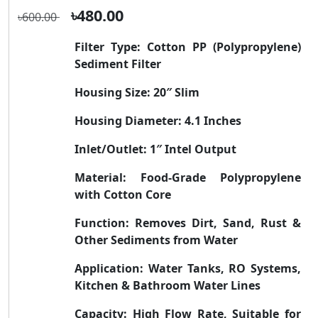
৳480.00
৳600.00
Filter Type:
Cotton PP (Polypropylene)
Sediment Filter
Housing Size:
20″ Slim
Housing Diameter:
4.1 Inches
Inlet/Outlet:
1″ Intel Output
Material:
Food-Grade Polypropylene
with Cotton Core
Function:
Removes Dirt, Sand, Rust &
Other Sediments from Water
Application:
Water Tanks, RO Systems,
Kitchen & Bathroom Water Lines
Capacity:
High Flow Rate, Suitable for