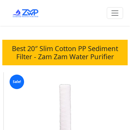
Best 20″ Slim Cotton PP Sediment
Filter - Zam Zam Water Purifier
Sale!