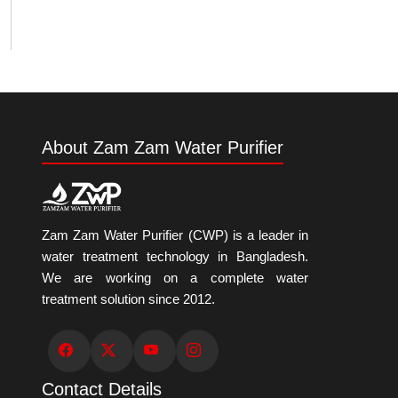
About Zam Zam Water Purifier
Zam Zam Water Purifier (CWP) is a leader in
water treatment technology in Bangladesh.
We are working on a complete water
treatment solution since 2012.
Contact Details