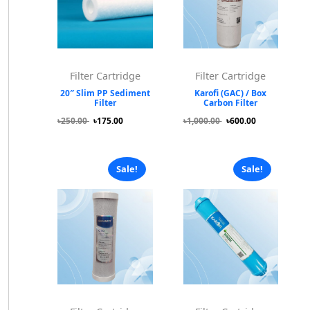
Filter Cartridge
Filter Cartridge
20″ Slim PP Sediment
Karofi (GAC) / Box
Filter
Carbon Filter
৳250.00
৳175.00
৳1,000.00
৳600.00
Sale!
Sale!