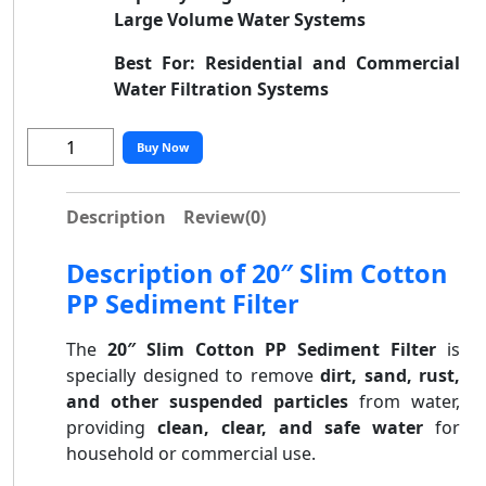
Large Volume Water Systems
Best For:
Residential and Commercial
Water Filtration Systems
Buy Now
Description
Review
(0)
Description of 20″ Slim Cotton
PP Sediment Filter
The
20″ Slim Cotton PP Sediment Filter
is
specially designed to remove
dirt, sand, rust,
and other suspended particles
from water,
providing
clean, clear, and safe water
for
household or commercial use.