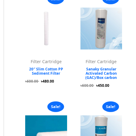
Filter Cartridge
Filter Cartridge
20″ Slim Cotton PP
Sanaky Granular
Sediment Filter
Activated Carbon
(GAC)/Box carbon
৳600.00
৳480.00
৳600.00
৳450.00
Sale!
Sale!