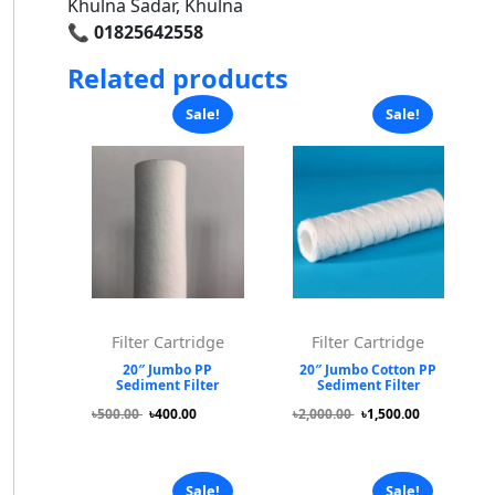
Khulna Sadar, Khulna
📞
01825642558
Related products
Sale!
Sale!
Filter Cartridge
Filter Cartridge
20″ Jumbo PP
20″ Jumbo Cotton PP
Sediment Filter
Sediment Filter
৳500.00
৳400.00
৳2,000.00
৳1,500.00
Sale!
Sale!