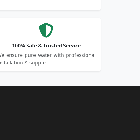
100% Safe & Trusted Service
e ensure pure water with professional
nstallation & support.