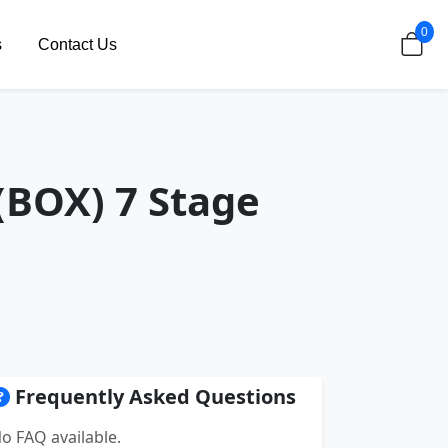
0
s
Contact Us
(BOX) 7 Stage
Frequently Asked Questions
o FAQ available.