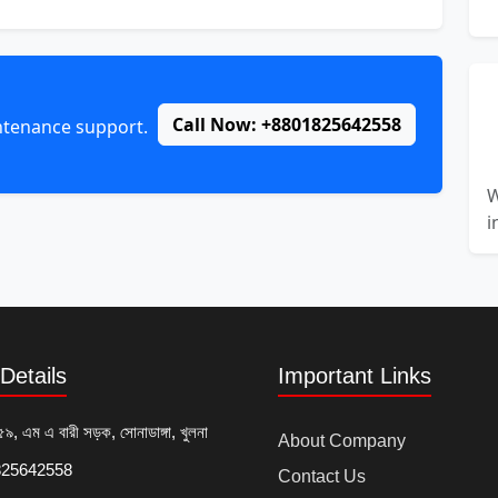
Call Now: +8801825642558
intenance support.
W
i
Details
Important Links
৫৯, এম এ বারী সড়ক, সোনাডাঙ্গা, খুলনা
About Company
25642558
Contact Us