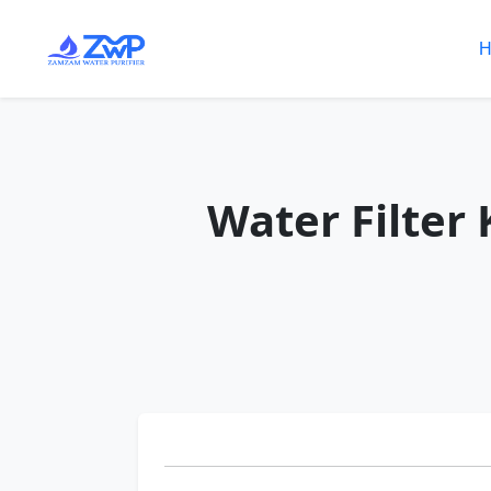
H
Water Filter