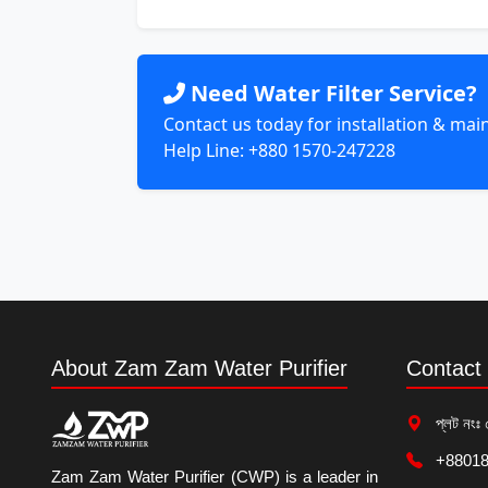
Need Water Filter Service?
Contact us today for installation & ma
Help Line: +880 1570-247228
About Zam Zam Water Purifier
Contact 
প্লট নংঃ 
+88018
Zam Zam Water Purifier (CWP) is a leader in