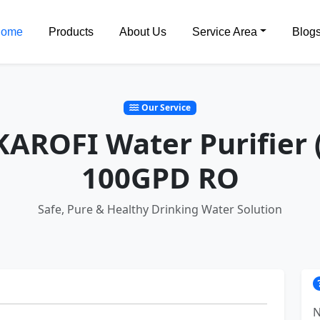
ome
Products
About Us
Service Area
Blog
Our Service
 KAROFI Water Purifier 
100GPD RO
Safe, Pure & Healthy Drinking Water Solution
N