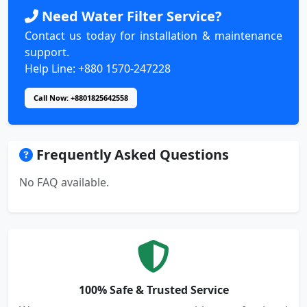
Need Water Filter Service?
Contact us today for installation & maintenance
support.
Help Line: +880 1570-247228
Call Now: +8801825642558
Frequently Asked Questions
No FAQ available.
100% Safe & Trusted Service