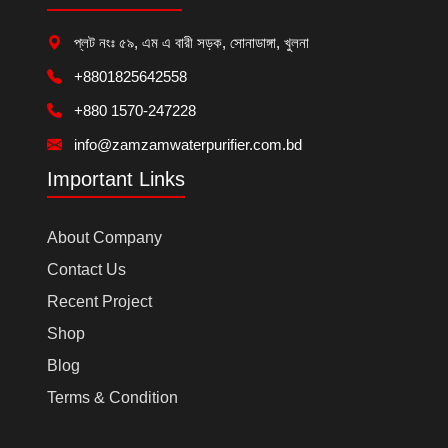
প্লট নংঃ ৫৯, এম এ বারী সড়ক, সোনাডাঙ্গা, খুলনা
+8801825642558
+880 1570-247228
info@zamzamwaterpurifier.com.bd
Important Links
About Company
Contact Us
Recent Project
Shop
Blog
Terms & Condition