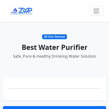
Our Service
Best Water Purifier
Safe, Pure & Healthy Drinking Water Solution