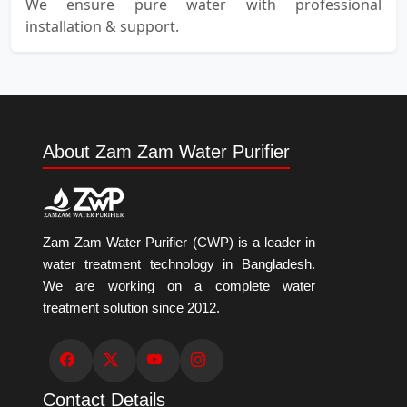
We ensure pure water with professional
installation & support.
About Zam Zam Water Purifier
Zam Zam Water Purifier (CWP) is a leader in
water treatment technology in Bangladesh.
We are working on a complete water
treatment solution since 2012.
Contact Details