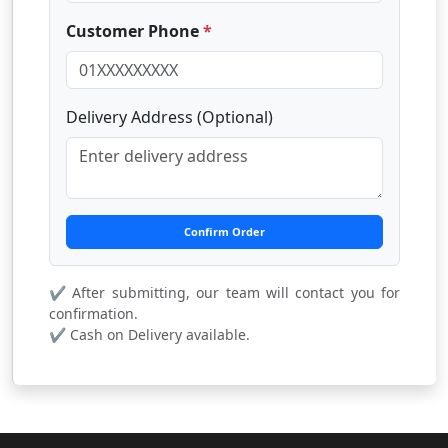
Customer Phone
*
Delivery Address (Optional)
Confirm Order
✔ After submitting, our team will contact you for
confirmation.
✔ Cash on Delivery available.