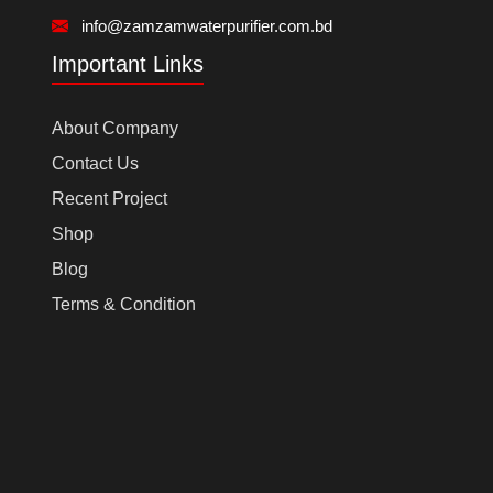
info@zamzamwaterpurifier.com.bd
Important Links
About Company
Contact Us
Recent Project
Shop
Blog
Terms & Condition