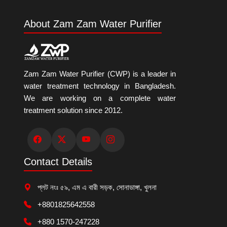
About Zam Zam Water Purifier
Zam Zam Water Purifier (CWP) is a leader in
water treatment technology in Bangladesh.
We are working on a complete water
treatment solution since 2012.
Contact Details
প্লট নংঃ ৫৯, এম এ বারী সড়ক, সোনাডাঙ্গা, খুলনা
+8801825642558
+880 1570-247228