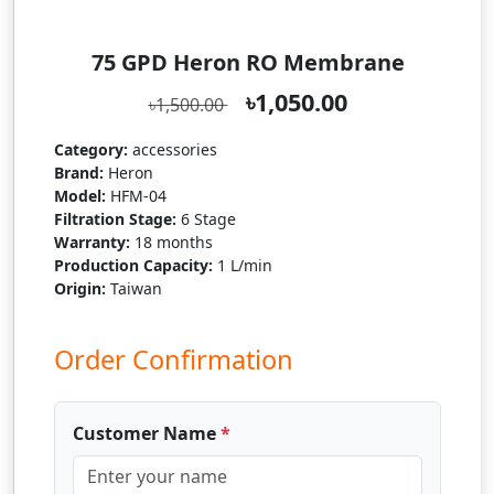
75 GPD Heron RO Membrane
৳1,050.00
৳1,500.00
Category:
accessories
Brand:
Heron
Model:
HFM-04
Filtration Stage:
6 Stage
Warranty:
18 months
Production Capacity:
1 L/min
Origin:
Taiwan
Order Confirmation
Customer Name
*