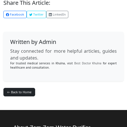
Share This Article:
Facebook
Twitter
LinkedIn
Written by Admin
Stay connected for more helpful articles, guides
and updates.
For trusted medical services in Khulna, visit
Best Doctor Khulna
for expert
healthcare and consultation.
Back to Home