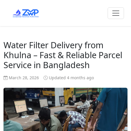
Water Filter Delivery from
Khulna – Fast & Reliable Parcel
Service in Bangladesh
March 28, 2026
Updated 4 months ago