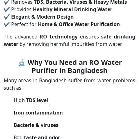
✔ Removes
TDS, Bacteria, Viruses & Heavy Metals
✔ Provides
Healthy Mineral Drinking Water
✔
Elegant & Modern Design
✔ Perfect for
Home & Office Water Purification
The advanced
RO technology
ensures
safe drinking
water
by removing harmful impurities from water.
🔬
Why You Need an RO Water
Purifier in Bangladesh
Many areas in Bangladesh suffer from water problems
such as:
High
TDS level
Iron contamination
Bacteria & viruses
Bad
taste and odor