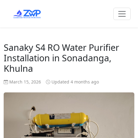
Sanaky S4 RO Water Purifier
Installation in Sonadanga,
Khulna
March 15, 2026
Updated 4 months ago