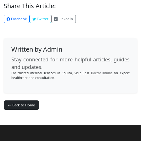
Share This Article:
Facebook
Twitter
LinkedIn
Written by Admin
Stay connected for more helpful articles, guides
and updates.
For trusted medical services in Khulna, visit
Best Doctor Khulna
for expert
healthcare and consultation.
Back to Home