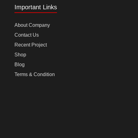
Important Links
About Company
Contact Us
Recent Project
Shop
Blog
Terms & Condition