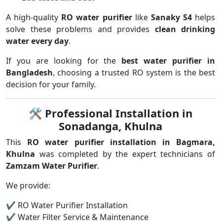
A high-quality
RO water purifier
like
Sanaky S4
helps
solve these problems and provides
clean drinking
water every day
.
If you are looking for the
best water purifier in
Bangladesh
, choosing a trusted RO system is the best
decision for your family.
🛠
Professional Installation in
Sonadanga, Khulna
This
RO water purifier installation in Bagmara,
Khulna
was completed by the expert technicians of
Zamzam Water Purifier
.
We provide:
✔ RO Water Purifier Installation
✔ Water Filter Service & Maintenance