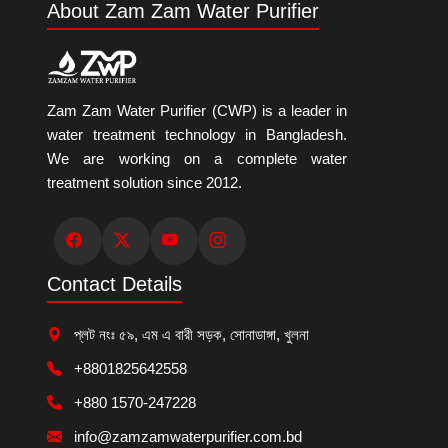
About Zam Zam Water Purifier
Zam Zam Water Purifier (CWP) is a leader in
water treatment technology in Bangladesh.
We are working on a complete water
treatment solution since 2012.
Contact Details
প্লট নংঃ ৫৯, এম এ বারী সড়ক, সোনাডাঙ্গা, খুলনা
+8801825642558
+880 1570-247228
info@zamzamwaterpurifier.com.bd