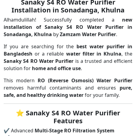
Sanaky S4 RO Water Purifier
Installation in Sonadanga, Khulna
Alhamdulillah! Successfully completed a
new
installation of Sanaky S4 RO Water Purifier in
Sonadanga, Khulna
by
Zamzam Water Purifier
.
If you are searching for the
best water purifier in
Bangladesh
or a reliable
water filter in Khulna
, the
Sanaky S4 RO Water Purifier
is a trusted and efficient
solution for
home and office use
.
This modern
RO (Reverse Osmosis) Water Purifier
removes harmful contaminants and ensures
pure,
safe, and healthy drinking water
for your family.
⭐
Sanaky S4 RO Water Purifier
Features
✔ Advanced
Multi-Stage RO Filtration System