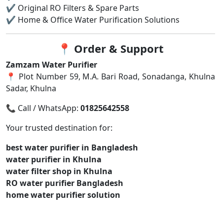
✔ Original RO Filters & Spare Parts
✔ Home & Office Water Purification Solutions
📍
Order & Support
Zamzam Water Purifier
📍 Plot Number 59, M.A. Bari Road, Sonadanga, Khulna
Sadar, Khulna
📞 Call / WhatsApp:
01825642558
Your trusted destination for:
best water purifier in Bangladesh
water purifier in Khulna
water filter shop in Khulna
RO water purifier Bangladesh
home water purifier solution