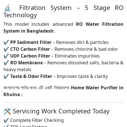
🔬 Filtration System – 5 Stage RO
Technology
This model includes advanced
RO Water Filtration
System in Bangladesh
:
✔
PP Sediment Filter
– Removes dirt & particles
✔
CTO Carbon Filter
– Removes chlorine & bad odor
✔
UDF Carbon Filter
– Eliminates impurities
✔
RO Membrane
– Removes dissolved salts, bacteria &
heavy metals
✔
Taste & Odor Filter
– Improves taste & clarity
বাংলাদেশের পানির জন্য এটি একটি নির্ভরযোগ্য
Home Water Purifier in
Khulna
।
🛠 Servicing Work Completed Today
✔ Complete Filter Checking