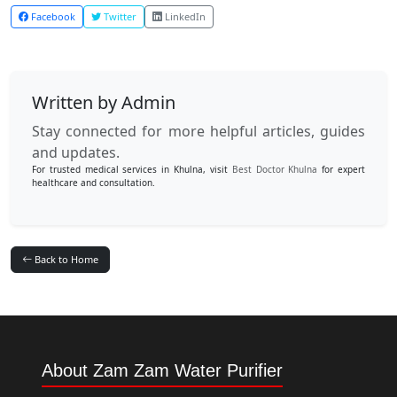
Facebook
Twitter
LinkedIn
Written by Admin
Stay connected for more helpful articles, guides
and updates.
For trusted medical services in Khulna, visit
Best Doctor Khulna
for expert
healthcare and consultation.
Back to Home
About Zam Zam Water Purifier