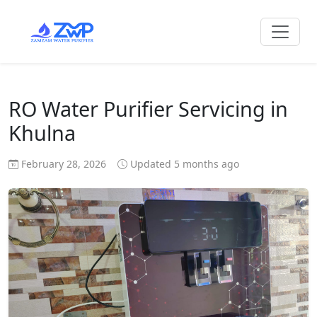
RO Water Purifier Servicing in
Khulna
February 28, 2026
Updated 5 months ago