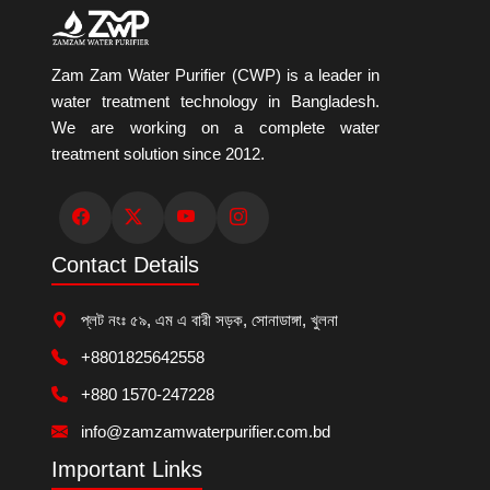
Zam Zam Water Purifier (CWP) is a leader in
water treatment technology in Bangladesh.
We are working on a complete water
treatment solution since 2012.
Contact Details
প্লট নংঃ ৫৯, এম এ বারী সড়ক, সোনাডাঙ্গা, খুলনা
+8801825642558
+880 1570-247228
info@zamzamwaterpurifier.com.bd
Important Links