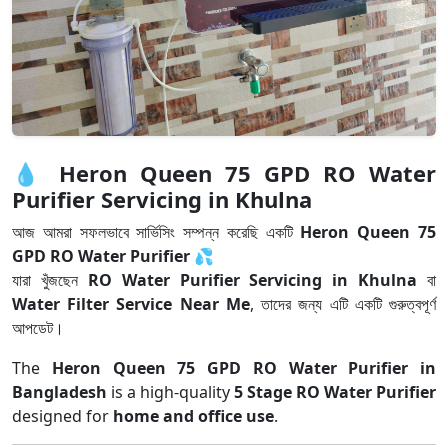
💧
Heron Queen 75 GPD RO Water
Purifier Servicing in Khulna
আজ আমরা সফলভাবে সার্ভিসিং সম্পন্ন করেছি একটি
Heron Queen 75
GPD RO Water Purifier
💦
যারা খুঁজছেন
RO Water Purifier Servicing in Khulna
বা
Water Filter Service Near Me
, তাদের জন্য এটি একটি গুরুত্বপূর্ণ
আপডেট।
The
Heron Queen 75 GPD RO Water Purifier in
Bangladesh
is a high-quality
5 Stage RO Water Purifier
designed for
home and office use
.