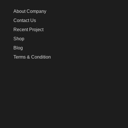
About Company
Contact Us
Recent Project
Shop
Blog
Terms & Condition