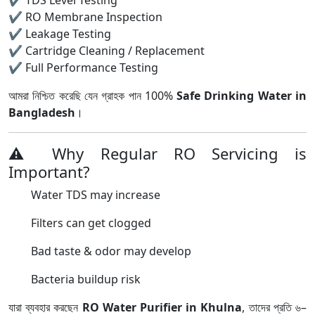
✔ TDS Level Testing
✔ RO Membrane Inspection
✔ Leakage Testing
✔ Cartridge Cleaning / Replacement
✔ Full Performance Testing
আমরা নিশ্চিত করেছি যেন গ্রাহক পান 100%
Safe Drinking Water in
Bangladesh
।
⚠ Why Regular RO Servicing is
Important?
Water TDS may increase
Filters can get clogged
Bad taste & odor may develop
Bacteria buildup risk
যারা ব্যবহার করছেন
RO Water Purifier in Khulna
, তাদের প্রতি ৬–