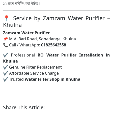
১২ মাসে সার্ভিসিং করা উচিত।
📍 Service by Zamzam Water Purifier –
Khulna
Zamzam Water Purifier
📌 M.A. Bari Road, Sonadanga, Khulna
📞 Call / WhatsApp:
01825642558
✔ Professional
RO Water Purifier Installation in
Khulna
✔ Genuine Filter Replacement
✔ Affordable Service Charge
✔ Trusted
Water Filter Shop in Khulna
Share This Article: