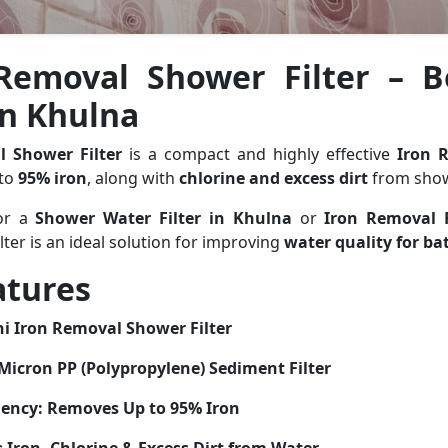
Removal Shower Filter – 
 in Khulna
l Shower Filter
is a compact and highly effective
Iron 
 to
95% iron
, along with
chlorine and excess dirt
from show
for a
Shower Water Filter in Khulna
or
Iron Removal F
filter is an ideal solution for improving
water quality for ba
atures
i Iron Removal Shower Filter
Micron PP (Polypropylene) Sediment Filter
iency:
Removes Up to 95% Iron