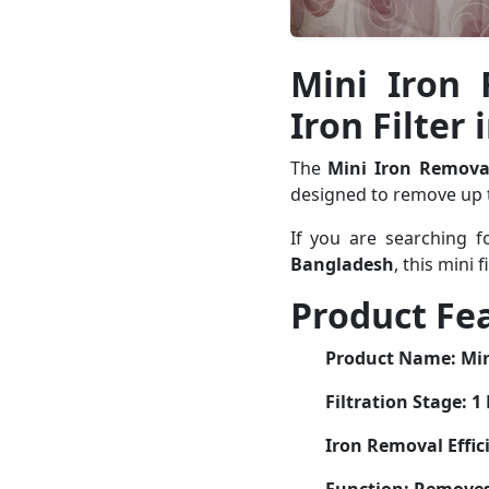
Mini Iron 
Iron Filter
The
Mini Iron Remova
designed to remove up
If you are searching 
Bangladesh
, this mini 
Product Fe
Product Name:
Min
Filtration Stage:
1 
Iron Removal Effic