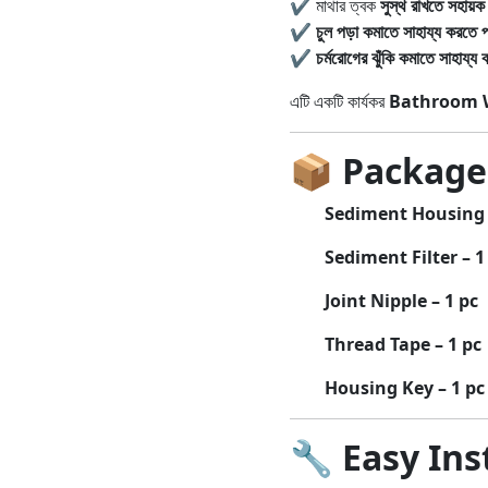
✔ মাথার ত্বক
সুস্থ রাখতে সহায়ক
✔
চুল পড়া কমাতে সাহায্য করতে প
✔
চর্মরোগের ঝুঁকি কমাতে সাহায্য 
এটি একটি কার্যকর
Bathroom W
📦
Package
Sediment Housing 
Sediment Filter – 1
Joint Nipple – 1 pc
Thread Tape – 1 pc
Housing Key – 1 pc
🔧
Easy Ins