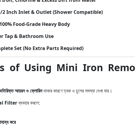
Iron, Chlorine & Excess Dirt from Water
/2 Inch Inlet & Outlet (Shower Compatible)
100% Food-Grade Heavy Body
r Tap & Bathroom Use
lete Set (No Extra Parts Required)
ts of Using Mini Iron Rem
অতিরিক্ত আয়রন ও ক্লোরিন
থাকার কারণে ত্বক ও চুলের সমস্যা দেখা যায়।
 Filter
ব্যবহার করলে:
হায্য করে