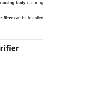
housing body
ensuring
 filter
can be installed
ifier