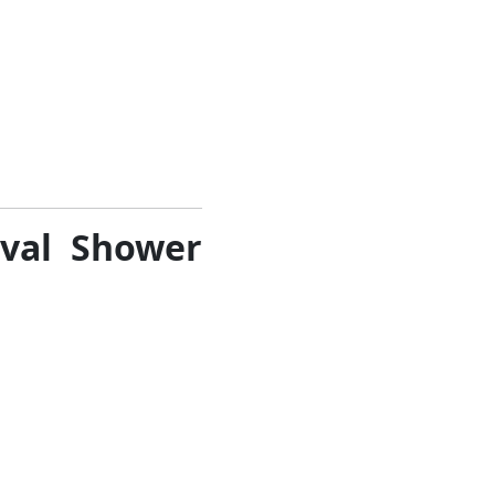
oval Shower