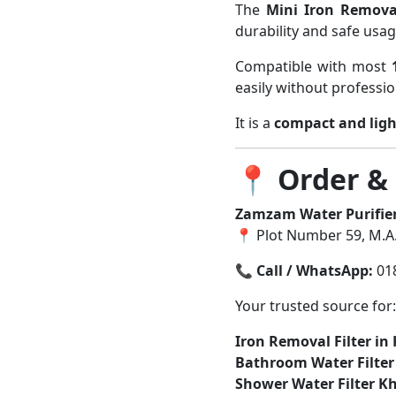
The
Mini Iron Remova
durability and safe usag
Compatible with most
easily without professio
It is a
compact and ligh
📍
Order &
Zamzam Water Purifie
📍 Plot Number 59, M.A.
📞
Call / WhatsApp:
01
Your trusted source for:
Iron Removal Filter in
Bathroom Water Filte
Shower Water Filter K