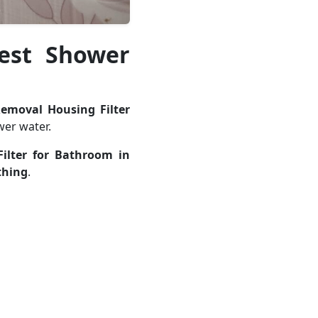
Best Shower
Removal Housing Filter
er water.
ilter for Bathroom in
thing
.