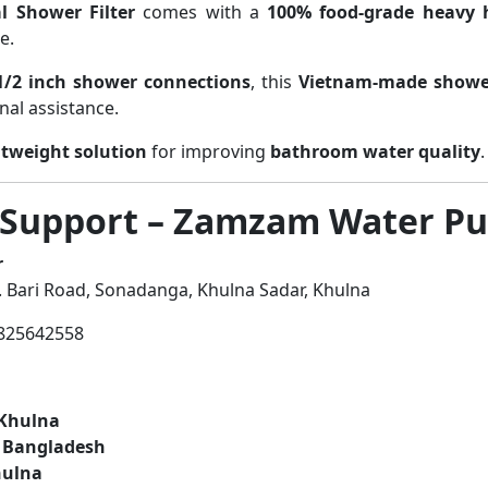
l Shower Filter
comes with a
100% food-grade heavy 
e.
1/2 inch shower connections
, this
Vietnam-made shower
nal assistance.
tweight solution
for improving
bathroom water quality
.
 Support – Zamzam Water Pur
r
 Bari Road, Sonadanga, Khulna Sadar, Khulna
825642558
 Khulna
r Bangladesh
hulna