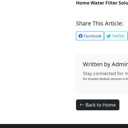
Home Water Filter Sol
Share This Article:
Facebook
Twitter
Written by Admi
Stay connected for m
For trusted medical services in K
Back to Home