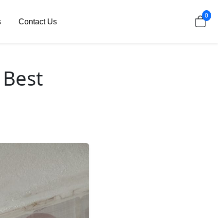
0
s
Contact Us
 Best