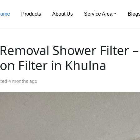
ome
Products
About Us
Service Area
Blog
 Removal Shower Filter –
on Filter in Khulna
ed 4 months ago