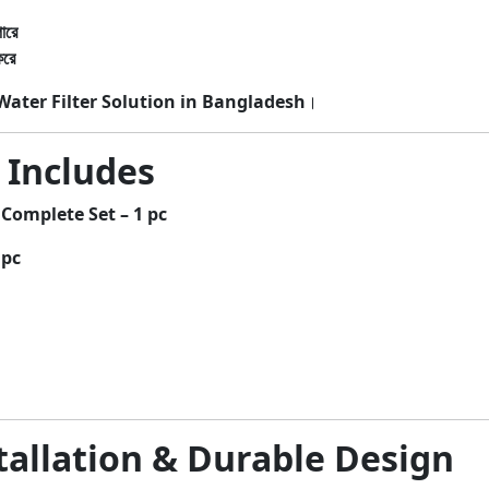
ারে
করে
ater Filter Solution in Bangladesh
।
 Includes
Complete Set – 1 pc
 pc
tallation & Durable Design