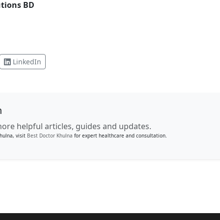
utions BD
LinkedIn
n
ore helpful articles, guides and updates.
hulna, visit
Best Doctor Khulna
for expert healthcare and consultation.