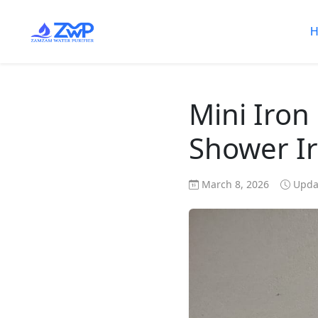
H
Mini Iron
Shower Ir
March 8, 2026
Updat