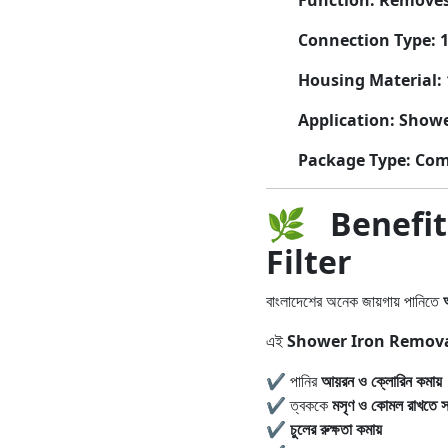
Function:
Removes 
Connection Type:
1
Housing Material:
Application:
Showe
Package Type:
Comp
🌿
Benefi
Filter
বাংলাদেশের অনেক জায়গায় পানিতে
এই
Shower Iron Removal
✔ পানির
আয়রন ও ক্লোরিন কমায়
✔ ত্বককে
মসৃণ ও কোমল রাখতে সা
✔
চুলের রুক্ষতা কমায়