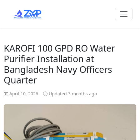
KAROFI 100 GPD RO Water
Purifier Installation at
Bangladesh Navy Officers
Quarter
April 10, 2026
Updated 3 months ago