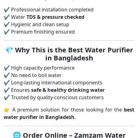
✔ Professional installation completed
✔ Water
TDS & pressure checked
✔ Hygienic and clean setup
✔ Premium finishing ensured
💎
Why This is the Best Water Purifier
in Bangladesh
✔ High capacity performance
✔ No need to boil water
✔ Long-lasting international components
✔ Ensures
safe & healthy drinking water
✔ Trusted by quality-conscious customers
👉 A premium solution for those looking for the
best
water purifier in Bangladesh
.
🌐
Order Online – Zamzam Water