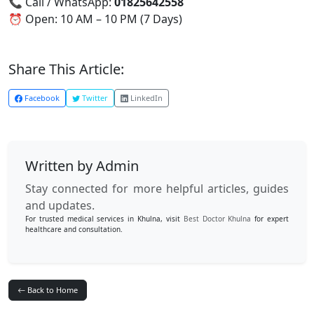
📞 Call / WhatsApp:
01825642558
⏰ Open: 10 AM – 10 PM (7 Days)
Share This Article:
Facebook
Twitter
LinkedIn
Written by Admin
Stay connected for more helpful articles, guides
and updates.
For trusted medical services in Khulna, visit
Best Doctor Khulna
for expert
healthcare and consultation.
Back to Home