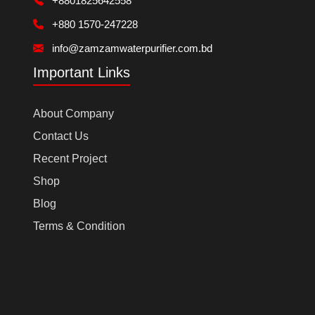
+8801825642558
+880 1570-247228
info@zamzamwaterpurifier.com.bd
Important Links
About Company
Contact Us
Recent Project
Shop
Blog
Terms & Condition