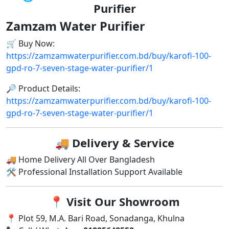
Purifier
Zamzam Water Purifier
🛒 Buy Now:
https://zamzamwaterpurifier.com.bd/buy/karofi-100-
gpd-ro-7-seven-stage-water-purifier/1
🔎 Product Details:
https://zamzamwaterpurifier.com.bd/buy/karofi-100-
gpd-ro-7-seven-stage-water-purifier/1
🚚
Delivery & Service
🚚 Home Delivery All Over Bangladesh
🛠 Professional Installation Support Available
📍
Visit Our Showroom
📍 Plot 59, M.A. Bari Road, Sonadanga, Khulna