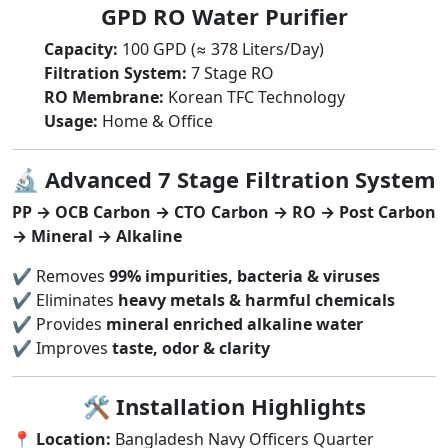
GPD RO Water Purifier
Capacity:
100 GPD (≈ 378 Liters/Day)
Filtration System:
7 Stage RO
RO Membrane:
Korean TFC Technology
Usage:
Home & Office
🔬
Advanced 7 Stage Filtration System
PP → OCB Carbon → CTO Carbon → RO → Post Carbon
→ Mineral → Alkaline
✔ Removes
99% impurities, bacteria & viruses
✔ Eliminates
heavy metals & harmful chemicals
✔ Provides
mineral enriched alkaline water
✔ Improves
taste, odor & clarity
🛠
Installation Highlights
📍
Location:
Bangladesh Navy Officers Quarter