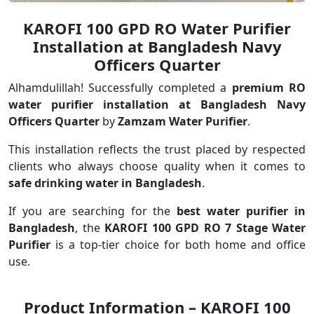
KAROFI 100 GPD RO Water Purifier
Installation at Bangladesh Navy
Officers Quarter
Alhamdulillah! Successfully completed a
premium RO
water purifier installation at Bangladesh Navy
Officers Quarter
by
Zamzam Water Purifier
.
This installation reflects the trust placed by respected
clients who always choose quality when it comes to
safe drinking water in Bangladesh
.
If you are searching for the
best water purifier in
Bangladesh
, the
KAROFI 100 GPD RO 7 Stage Water
Purifier
is a top-tier choice for both home and office
use.
Product Information – KAROFI 100