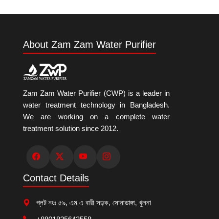
About Zam Zam Water Purifier
Zam Zam Water Purifier (CWP) is a leader in
water treatment technology in Bangladesh.
We are working on a complete water
treatment solution since 2012.
Contact Details
প্লট নংঃ ৫৯, এম এ বারী সড়ক, সোনাডাঙ্গা, খুলনা