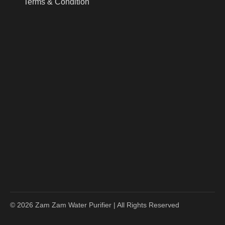
Terms & Condition
© 2026 Zam Zam Water Purifier | All Rights Reserved