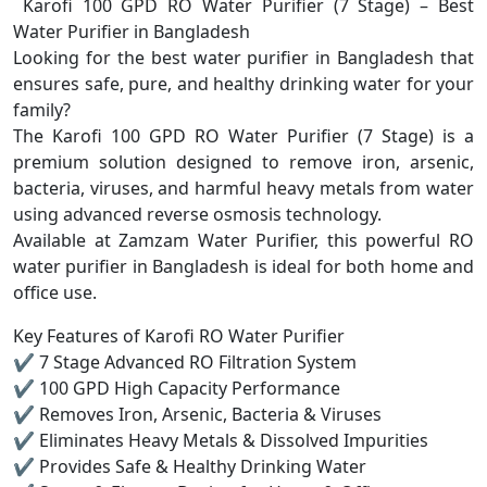
Karofi 100 GPD RO Water Purifier (7 Stage) – Best
Water Purifier in Bangladesh
Looking for the best water purifier in Bangladesh that
ensures safe, pure, and healthy drinking water for your
family?
The Karofi 100 GPD RO Water Purifier (7 Stage) is a
premium solution designed to remove iron, arsenic,
bacteria, viruses, and harmful heavy metals from water
using advanced reverse osmosis technology.
Available at Zamzam Water Purifier, this powerful RO
water purifier in Bangladesh is ideal for both home and
office use.
Key Features of Karofi RO Water Purifier
✔ 7 Stage Advanced RO Filtration System
✔ 100 GPD High Capacity Performance
✔ Removes Iron, Arsenic, Bacteria & Viruses
✔ Eliminates Heavy Metals & Dissolved Impurities
✔ Provides Safe & Healthy Drinking Water