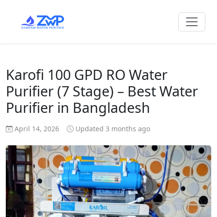
Karofi 100 GPD RO Water
Purifier (7 Stage) – Best Water
Purifier in Bangladesh
April 14, 2026
Updated 3 months ago