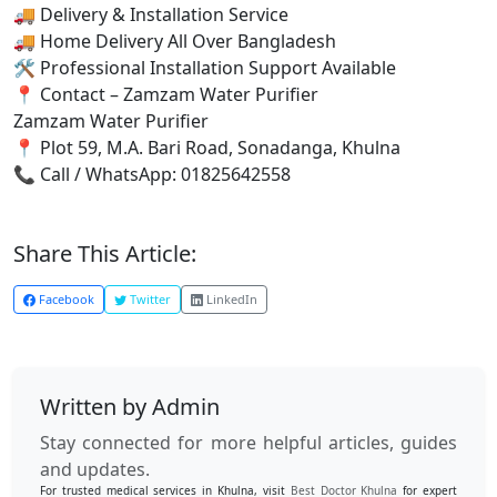
🚚 Delivery & Installation Service
🚚 Home Delivery All Over Bangladesh
🛠 Professional Installation Support Available
📍 Contact – Zamzam Water Purifier
Zamzam Water Purifier
📍 Plot 59, M.A. Bari Road, Sonadanga, Khulna
📞 Call / WhatsApp: 01825642558
Share This Article:
Facebook
Twitter
LinkedIn
Written by Admin
Stay connected for more helpful articles, guides
and updates.
For trusted medical services in Khulna, visit
Best Doctor Khulna
for expert