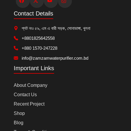
Contact Details
প্লট নংঃ ৫৯, এম এ বারী সড়ক, সোনাডাঙ্গা, খুলনা
+8801825642558
+880 1570-247228
info@zamzamwaterpurifier.com.bd
Important Links
About Company
Contact Us
Recent Project
Shop
Blog