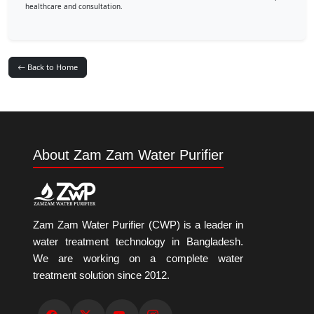
healthcare and consultation.
Back to Home
About Zam Zam Water Purifier
Zam Zam Water Purifier (CWP) is a leader in
water treatment technology in Bangladesh.
We are working on a complete water
treatment solution since 2012.