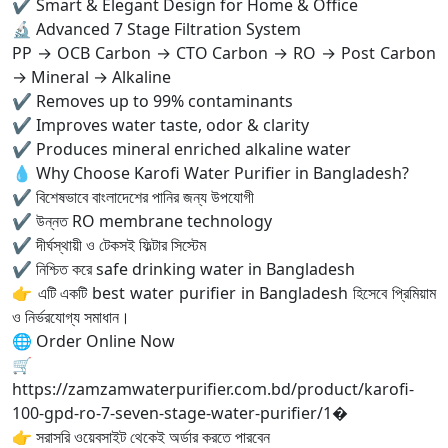
✔ Smart & Elegant Design for Home & Office
🔬 Advanced 7 Stage Filtration System
PP → OCB Carbon → CTO Carbon → RO → Post Carbon
→ Mineral → Alkaline
✔ Removes up to 99% contaminants
✔ Improves water taste, odor & clarity
✔ Produces mineral enriched alkaline water
💧 Why Choose Karofi Water Purifier in Bangladesh?
✔ বিশেষভাবে বাংলাদেশের পানির জন্য উপযোগী
✔ উন্নত RO membrane technology
✔ দীর্ঘস্থায়ী ও টেকসই ফিল্টার সিস্টেম
✔ নিশ্চিত করে safe drinking water in Bangladesh
👉 এটি একটি best water purifier in Bangladesh হিসেবে প্রিমিয়াম
ও নির্ভরযোগ্য সমাধান।
🌐 Order Online Now
🛒
https://zamzamwaterpurifier.com.bd/product/karofi-
100-gpd-ro-7-seven-stage-water-purifier/1⁠�
👉 সরাসরি ওয়েবসাইট থেকেই অর্ডার করতে পারবেন