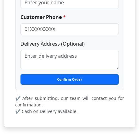
Customer Phone
*
Delivery Address (Optional)
Confirm Order
✔ After submitting, our team will contact you for
confirmation.
✔ Cash on Delivery available.