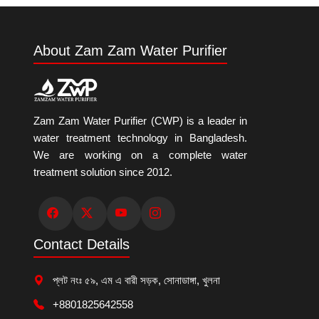
About Zam Zam Water Purifier
Zam Zam Water Purifier (CWP) is a leader in
water treatment technology in Bangladesh.
We are working on a complete water
treatment solution since 2012.
Contact Details
প্লট নংঃ ৫৯, এম এ বারী সড়ক, সোনাডাঙ্গা, খুলনা
+8801825642558