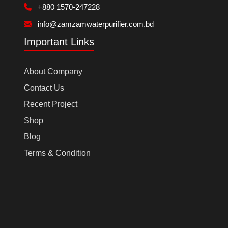
+880 1570-247228
info@zamzamwaterpurifier.com.bd
Important Links
About Company
Contact Us
Recent Project
Shop
Blog
Terms & Condition