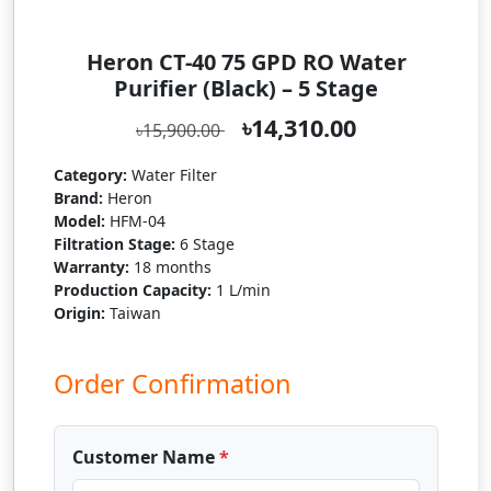
Heron CT-40 75 GPD RO Water
Purifier (Black) – 5 Stage
৳14,310.00
৳15,900.00
Category:
Water Filter
Brand:
Heron
Model:
HFM-04
Filtration Stage:
6 Stage
Warranty:
18 months
Production Capacity:
1 L/min
Origin:
Taiwan
Order Confirmation
Customer Name
*