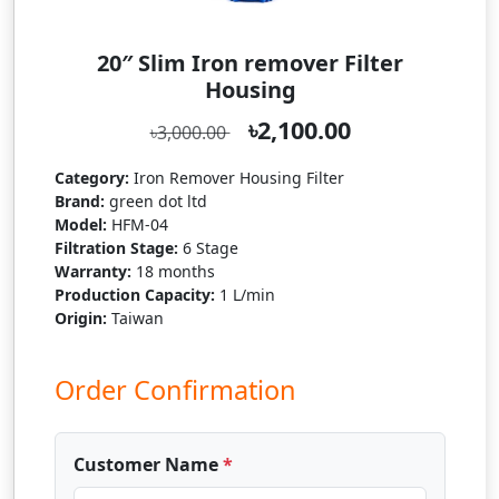
20″ Slim Iron remover Filter
Housing
৳2,100.00
৳3,000.00
Category:
Iron Remover Housing Filter
Brand:
green dot ltd
Model:
HFM-04
Filtration Stage:
6 Stage
Warranty:
18 months
Production Capacity:
1 L/min
Origin:
Taiwan
Order Confirmation
Customer Name
*