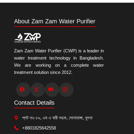
About Zam Zam Water Purifier
Zam Zam Water Purifier (CWP) is a leader in
water treatment technology in Bangladesh.
We are working on a complete water
treatment solution since 2012.
Contact Details
প্লট নংঃ ৫৯, এম এ বারী সড়ক, সোনাডাঙ্গা, খুলনা
+8801825642558