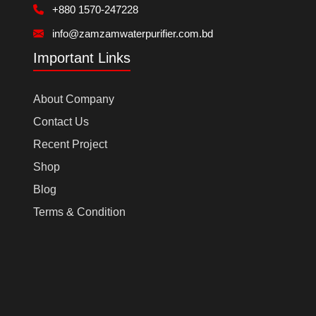
+880 1570-247228
info@zamzamwaterpurifier.com.bd
Important Links
About Company
Contact Us
Recent Project
Shop
Blog
Terms & Condition