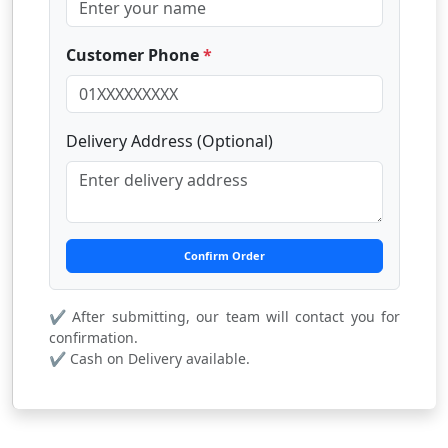
Customer Phone
*
Delivery Address (Optional)
Confirm Order
✔ After submitting, our team will contact you for
confirmation.
✔ Cash on Delivery available.